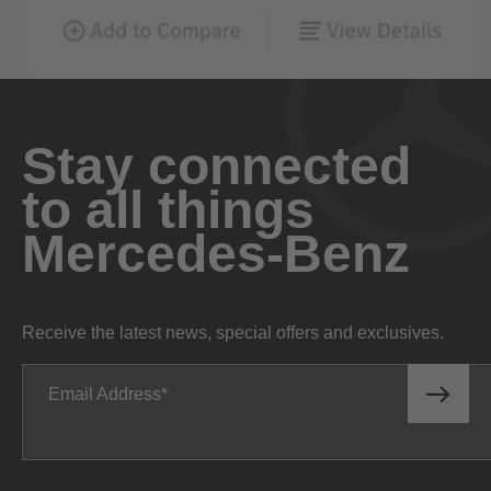
Stay connected
to all things
Mercedes-Benz
Receive the latest news, special offers and exclusives.
Email Address