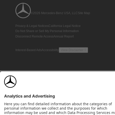
©2026 Mercedes-Benz USA, LLC
Site Map
Privacy & Legal Notices
California Legal Notice
Do Not Share or Sell My Personal Information
Disconnect Remote Access
Annual Report
Interest-Based Ads
Accessibility
View Disclaimer