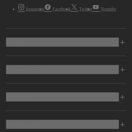
Instagram
Facebook
Twitter
Youtube
Vehicles
Shopping Tools
Electric
Owners Info