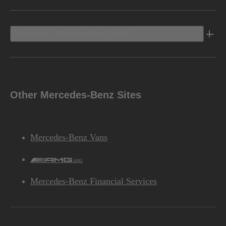
Discover Mercedes-Benz
Other Mercedes-Benz Sites
Mercedes-Benz Vans
AMG
Mercedes-Benz Financial Services