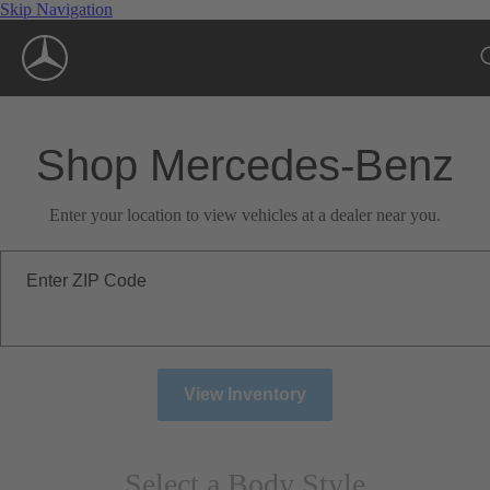
Skip Navigation
Shop Mercedes-Benz
Enter your location to view vehicles at a dealer near you.
Enter ZIP Code
View Inventory
Select a Body Style