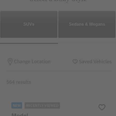
SUVs
Sedans & Wegans