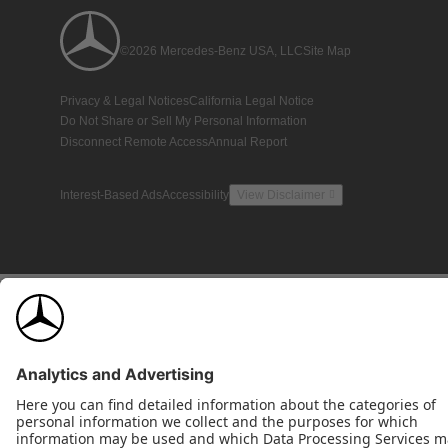
©2026 Mercedes-Benz USA, LLC
Site Map
Privacy & Legal Notices
California Legal Notice
Do Not Share or Sell My Personal Information
Disconnect Remote Access
Annual Report
Interest-Based Ads
Accessibility
View Disclaimer