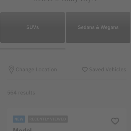
SUVs
Sedans & Wegans