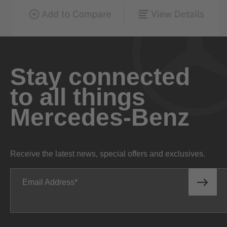
Stay connected
to all things
Mercedes-Benz
Receive the latest news, special offers and exclusives.
Email Address