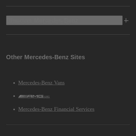
Discover Mercedes-Benz
Other Mercedes-Benz Sites
Mercedes-Benz Vans
AMG
Mercedes-Benz Financial Services