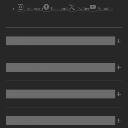
Instagram
Facebook
Twitter
Youtube
Vehicles
Shopping Tools
Electric
Owners Info