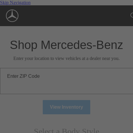
Skip Navigation
Shop Mercedes-Benz
Enter your location to view vehicles at a dealer near you.
Enter ZIP Code
View Inventory
Select a Body Style