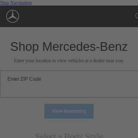
Skip Navigation
Shop Mercedes-Benz
Enter your location to view vehicles at a dealer near you.
Enter ZIP Code
View Inventory
Select a Body Style