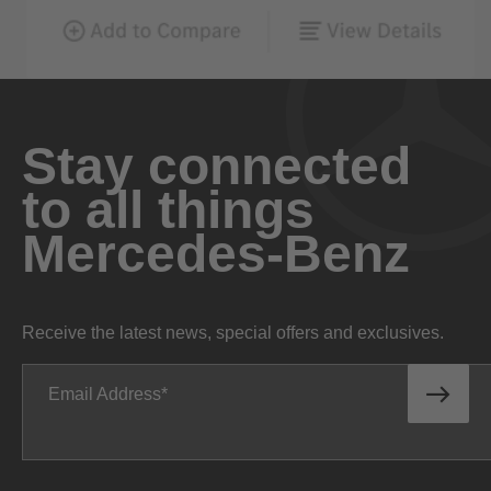
Stay connected
to all things
Mercedes-Benz
Receive the latest news, special offers and exclusives.
Email Address