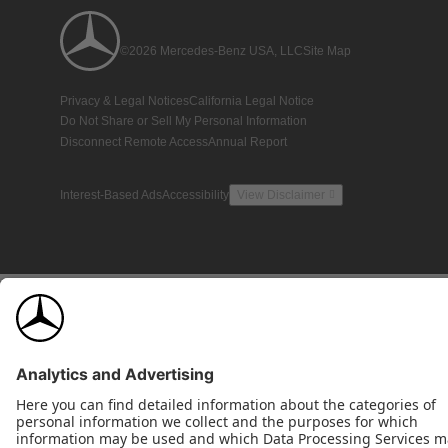
©2026 Mercedes-Benz USA, LLC
Site Map
Privacy & Legal Notices
California Legal Notice
Do Not Share or Sell My Personal Information
Disconnect Remote Access
Annual Report
Interest-Based Ads
Accessibility
View Disclaimer