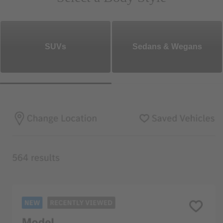
SUVs
Sedans & Wegans