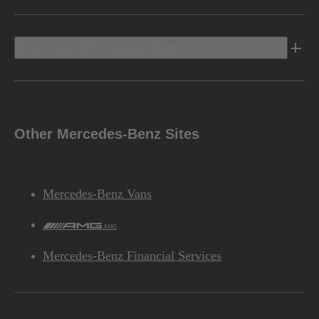
Discover Mercedes-Benz
Other Mercedes-Benz Sites
Mercedes-Benz Vans
AMG
Mercedes-Benz Financial Services