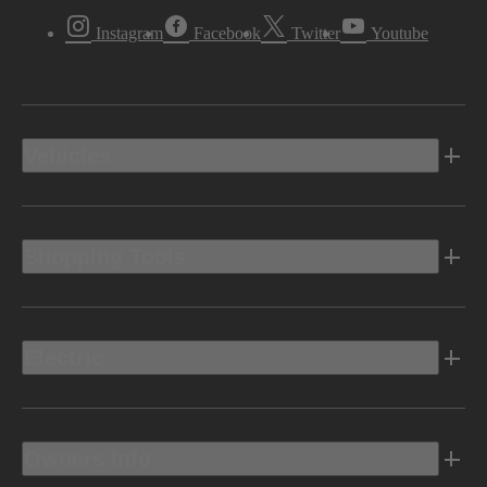
Instagram
Facebook
Twitter
Youtube
Vehicles
Shopping Tools
Electric
Owners Info