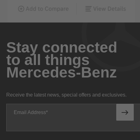
Stay connected
to all things
Mercedes-Benz
Receive the latest news, special offers and exclusives.
Email Address