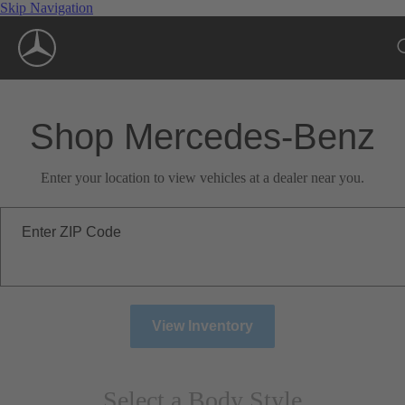
Skip Navigation
Shop Mercedes-Benz
Enter your location to view vehicles at a dealer near you.
Enter ZIP Code
View Inventory
Select a Body Style