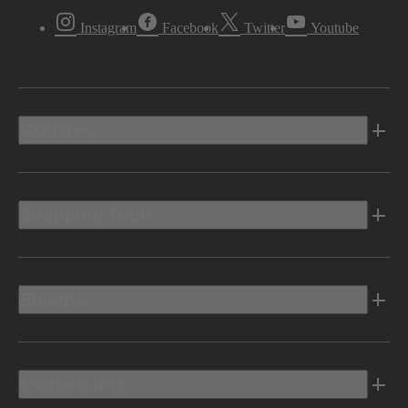
Instagram
Facebook
Twitter
Youtube
Vehicles
Shopping Tools
Electric
Owners Info