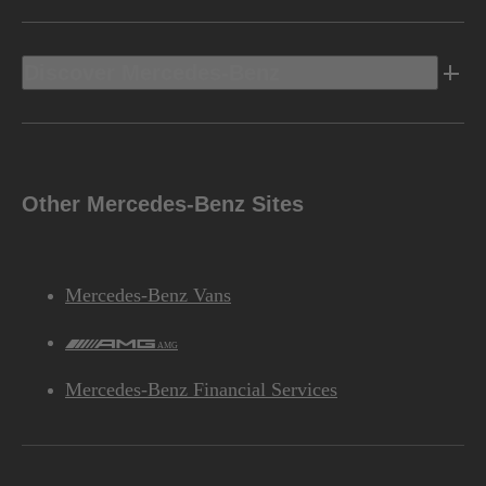
Discover Mercedes-Benz
Other Mercedes-Benz Sites
Mercedes-Benz Vans
AMG
Mercedes-Benz Financial Services