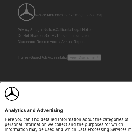
©2026 Mercedes-Benz USA, LLC
Site Map
Privacy & Legal Notices
California Legal Notice
Do Not Share or Sell My Personal Information
Disconnect Remote Access
Annual Report
Interest-Based Ads
Accessibility
View Disclaimer