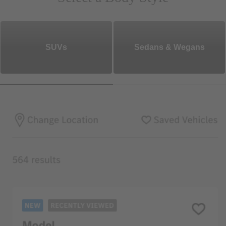
SUVs
Sedans & Wegans