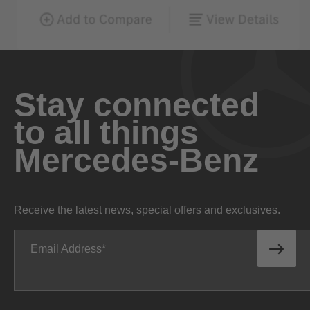
Stay connected
to all things
Mercedes-Benz
Receive the latest news, special offers and exclusives.
Email Address