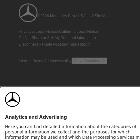
©2026 Mercedes-Benz USA, LLC
Site Map
Privacy & Legal Notices
California Legal Notice
Do Not Share or Sell My Personal Information
Disconnect Remote Access
Annual Report
Interest-Based Ads
Accessibility
View Disclaimer