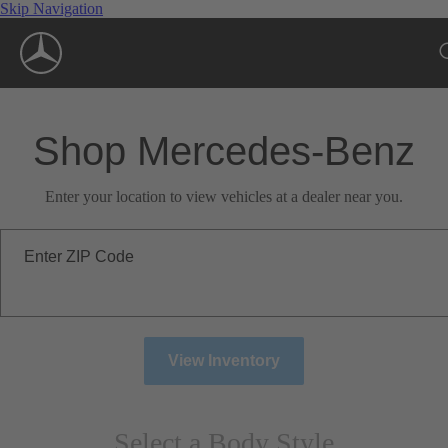
Skip Navigation
Shop Mercedes-Benz
Enter your location to view vehicles at a dealer near you.
Enter ZIP Code
View Inventory
Select a Body Style