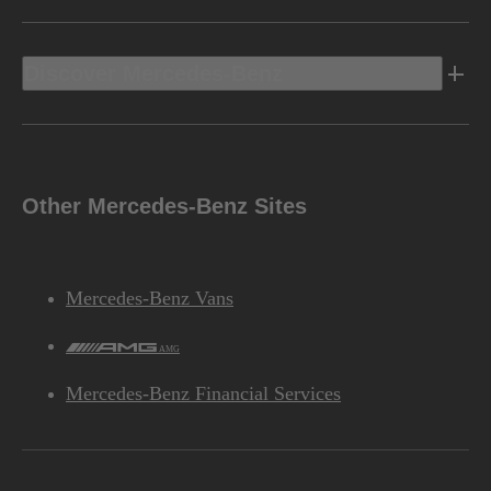
Discover Mercedes-Benz
Other Mercedes-Benz Sites
Mercedes-Benz Vans
AMG
Mercedes-Benz Financial Services