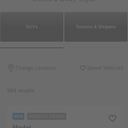
SUVs
Sedans & Wegans