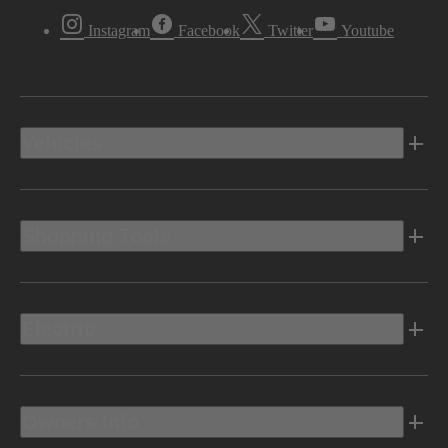
Instagram
Facebook
Twitter
Youtube
Vehicles
Shopping Tools
Electric
Owners Info