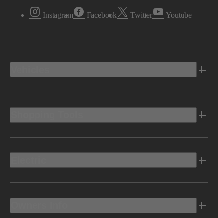
Instagram
Facebook
Twitter
Youtube
Vehicles
Shopping Tools
Electric
Owners Info