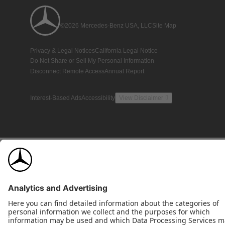
©2026 Mercedes-Benz USA, LLC
Site Map
Privacy & Legal Notices
California Legal Notice
Do Not Share or Sell My Personal Information
Disconnect Remote Access
Annual Report
Interest-Based Ads
Accessibility
View Disclaimer