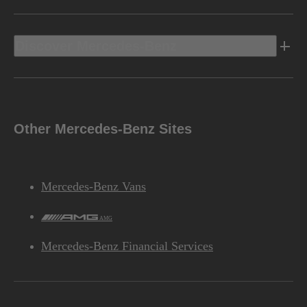
Discover Mercedes-Benz
Other Mercedes-Benz Sites
Mercedes-Benz Vans
AMG
Mercedes-Benz Financial Services