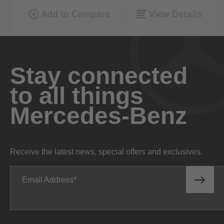
Stay connected
to all things
Mercedes-Benz
Receive the latest news, special offers and exclusives.
Email Address