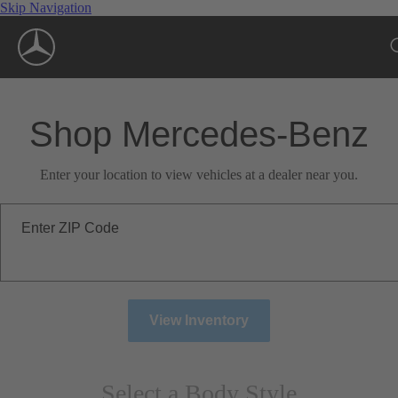
Skip Navigation
Shop Mercedes-Benz
Enter your location to view vehicles at a dealer near you.
Enter ZIP Code
View Inventory
Select a Body Style