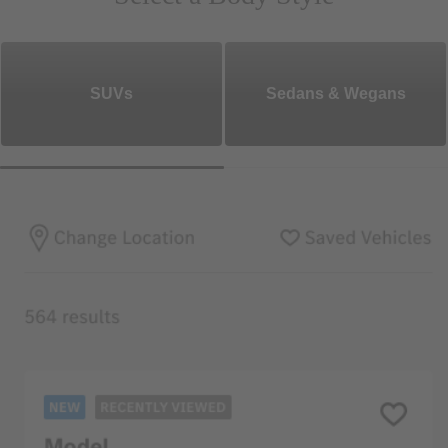
SUVs
Sedans & Wegans