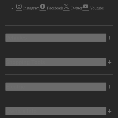
Instagram
Facebook
Twitter
Youtube
Vehicles
Shopping Tools
Electric
Owners Info