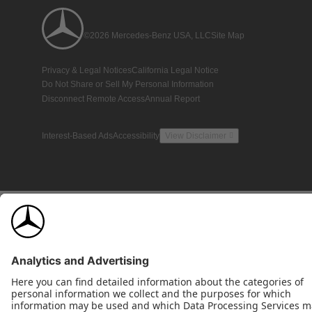
©2026 Mercedes-Benz USA, LLC
Site Map
Privacy & Legal Notices
California Legal Notice
Do Not Share or Sell My Personal Information
Disconnect Remote Access
Annual Report
Interest-Based Ads
Accessibility
View Disclaimer