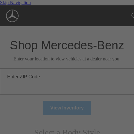
Skip Navigation
Shop Mercedes-Benz
Enter your location to view vehicles at a dealer near you.
Enter ZIP Code
View Inventory
Select a Body Style