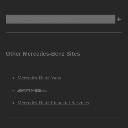
Discover Mercedes-Benz
Other Mercedes-Benz Sites
Mercedes-Benz Vans
AMG
Mercedes-Benz Financial Services