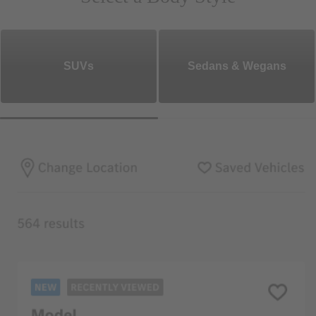
SUVs
Sedans & Wegans