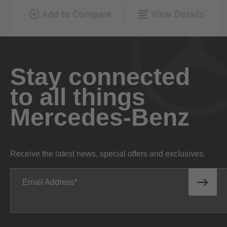
Stay connected
to all things
Mercedes-Benz
Receive the latest news, special offers and exclusives.
Email Address