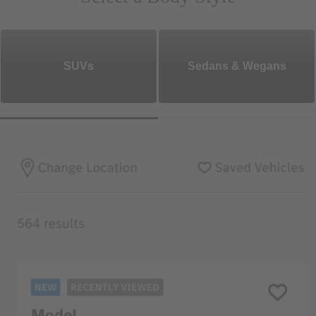
SUVs
Sedans & Wegans