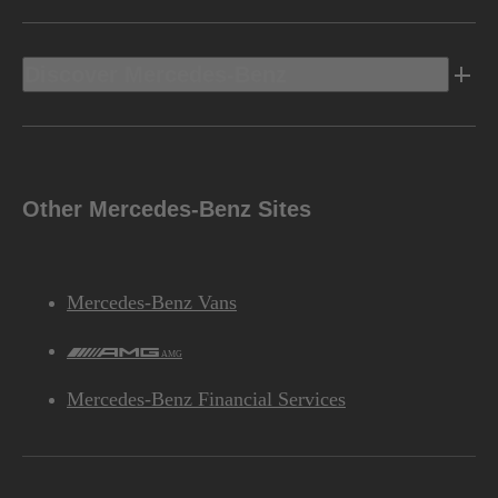
Discover Mercedes-Benz
Other Mercedes-Benz Sites
Mercedes-Benz Vans
AMG
Mercedes-Benz Financial Services