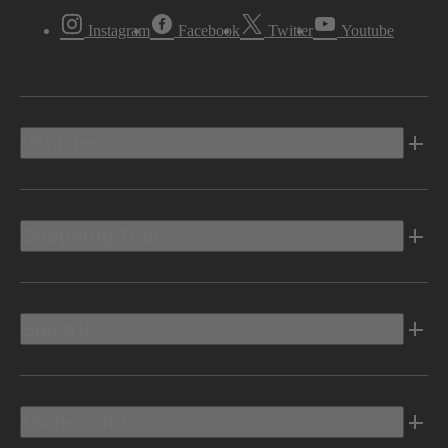
Instagram
Facebook
Twitter
Youtube
Vehicles
Shopping Tools
Electric
Owners Info