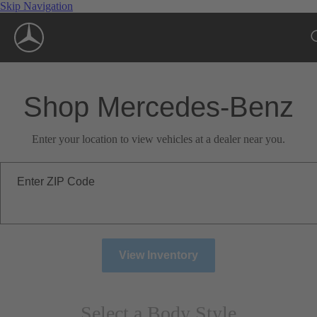
Skip Navigation
Shop Mercedes-Benz
Enter your location to view vehicles at a dealer near you.
Enter ZIP Code
View Inventory
Select a Body Style