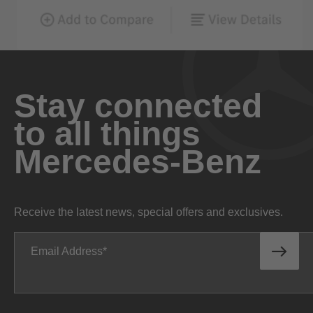
Stay connected
to all things
Mercedes-Benz
Receive the latest news, special offers and exclusives.
Email Address