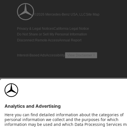
©2026 Mercedes-Benz USA, LLC
Site Map
Privacy & Legal Notices
California Legal Notice
Do Not Share or Sell My Personal Information
Disconnect Remote Access
Annual Report
Interest-Based Ads
Accessibility
View Disclaimer