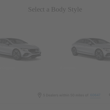
Select a Body Style
 Wegans
Coupes