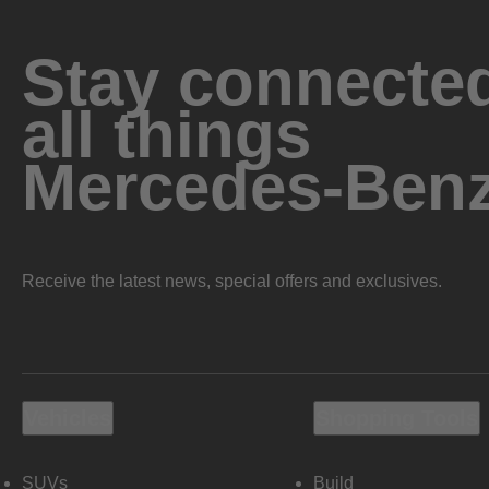
Stay connected
all things
Mercedes-Ben
Receive the latest news, special offers and exclusives.
Vehicles
Shopping Tools
SUVs
Build