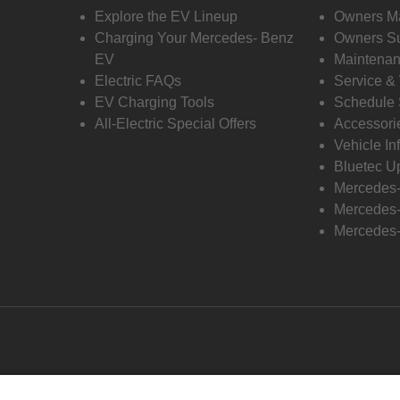
Explore the EV Lineup
Owners M
Charging Your Mercedes- Benz
Owners Su
EV
Maintenan
Electric FAQs
Service &
EV Charging Tools
Schedule 
All-Electric Special Offers
Accessori
Vehicle In
Bluetec U
Mercedes
Mercedes-
Mercedes-