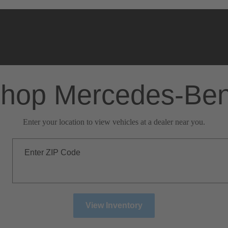
hop Mercedes-Be
Enter your location to view vehicles at a dealer near you.
Enter ZIP Code
View Inventory