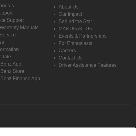
anuals
About Us
pport
Our Impact
ce Support
Behind the Star
 Warranty Manuals
MANUFAKTUR
Service
Events & Partnerships
es
For Enthusiasts
formation
Careers
pdate
Contact Us
-Benz App
Driver Assistance Features
Benz Store
Benz Finance App