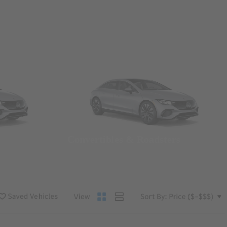
Convertibles & Roadsters