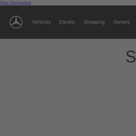
Skip Navigation
Vehicles
Electric
Shopping
Owners
S