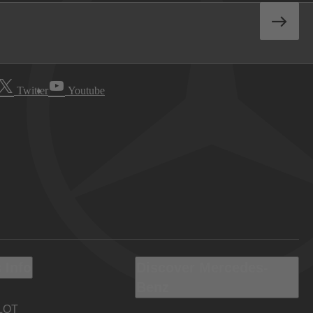
Twitter
Youtube
 Info
Discover Mercedes-
Benz
LOT