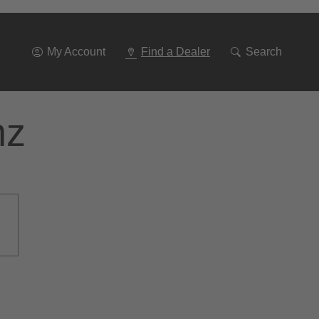
Go
To
Navigation
My Account
Find a Dealer
Search
nz