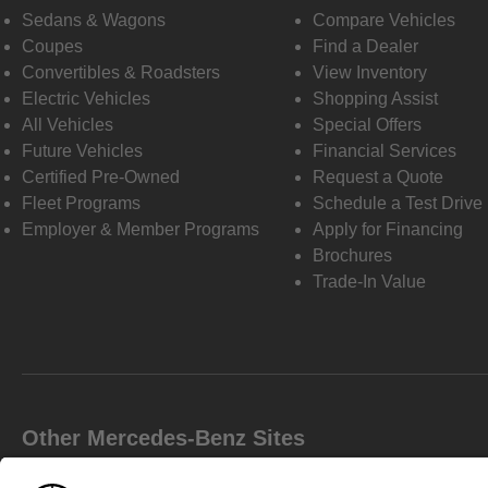
Sedans & Wagons
Compare Vehicles
Coupes
Find a Dealer
Convertibles & Roadsters
View Inventory
Electric Vehicles
Shopping Assist
All Vehicles
Special Offers
Future Vehicles
Financial Services
Certified Pre-Owned
Request a Quote
Fleet Programs
Schedule a Test Drive
Employer & Member Programs
Apply for Financing
Brochures
Trade-In Value
Other Mercedes-Benz Sites