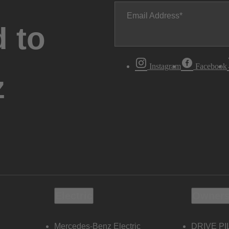
Email Address
 to
Instagram
Facebook
z
Electric
Owners
Mercedes-Benz Electric
DRIVE PI