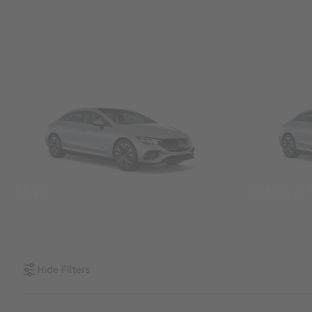
SUVs
Sedans &