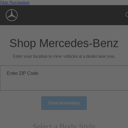
Skip Navigation
Shop Mercedes-Benz
Enter your location to view vehicles at a dealer near you.
Enter ZIP Code
View Inventory
Select a Body Style