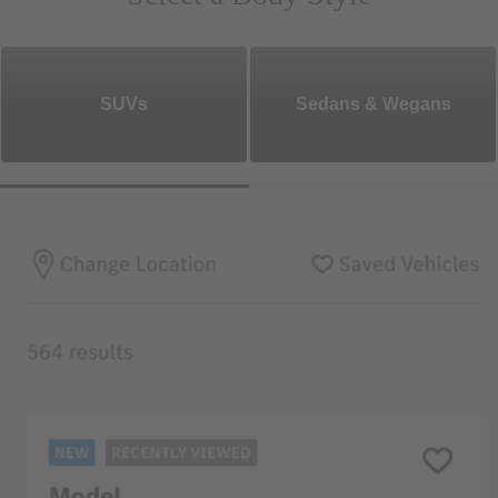
SUVs
Sedans & Wegans