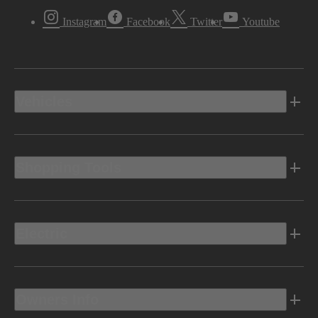
Instagram
Facebook
Twitter
Youtube
Vehicles
Shopping Tools
Electric
Owners Info