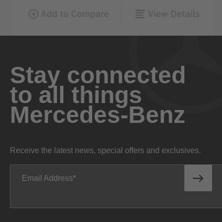
Stay connected
to all things
Mercedes-Benz
Receive the latest news, special offers and exclusives.
Email Address