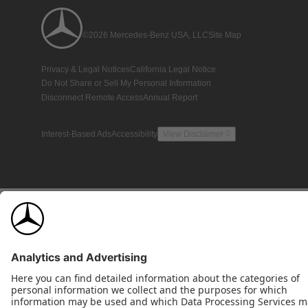
©2026 Mercedes-Benz USA, LLC
Site Map
Privacy & Legal Notices
California Legal Notice
Do Not Share or Sell My Personal Information
Disconnect Remote Access
Annual Report
Interest-Based Ads
Accessibility
View Disclaimer