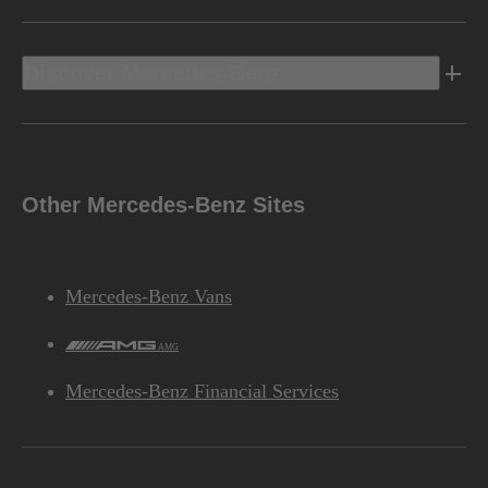
Discover Mercedes-Benz
Other Mercedes-Benz Sites
Mercedes-Benz Vans
AMG
Mercedes-Benz Financial Services