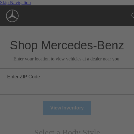
Skip Navigation
Shop Mercedes-Benz
Enter your location to view vehicles at a dealer near you.
Enter ZIP Code
View Inventory
Select a Body Style