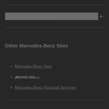
Discover Mercedes-Benz
Other Mercedes-Benz Sites
Mercedes-Benz Vans
AMG
Mercedes-Benz Financial Services