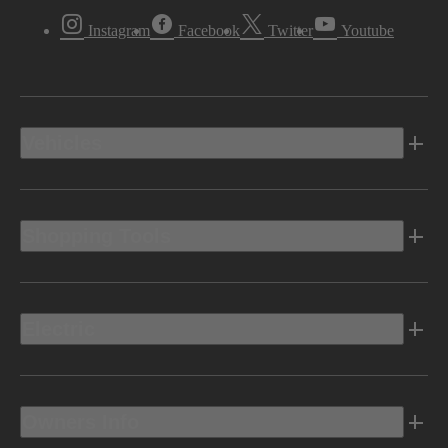
Instagram
Facebook
Twitter
Youtube
Vehicles
Shopping Tools
Electric
Owners Info