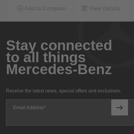
Stay connected
to all things
Mercedes-Benz
Receive the latest news, special offers and exclusives.
Email Address