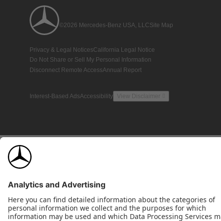
©2026 Mercedes-Benz USA, LLC
Site Map
Privacy & Legal Notices
California Legal Notice
Do Not Share or Sell My Personal Information
Disconnect Remote Access
Annual Report
Interest-Based Ads
Accessibility
View Disclaimer