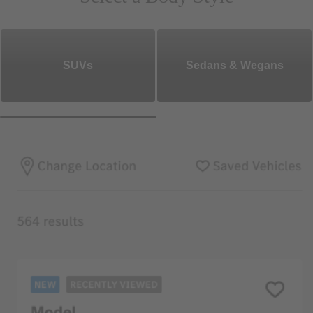
SUVs
Sedans & Wegans