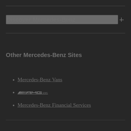
Discover Mercedes-Benz
Other Mercedes-Benz Sites
Mercedes-Benz Vans
AMG
Mercedes-Benz Financial Services