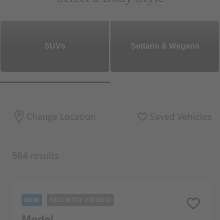
SUVs
Sedans & Wegans