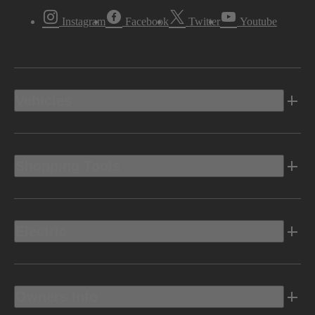
Instagram
Facebook
Twitter
Youtube
Vehicles
Shopping Tools
Electric
Owners Info