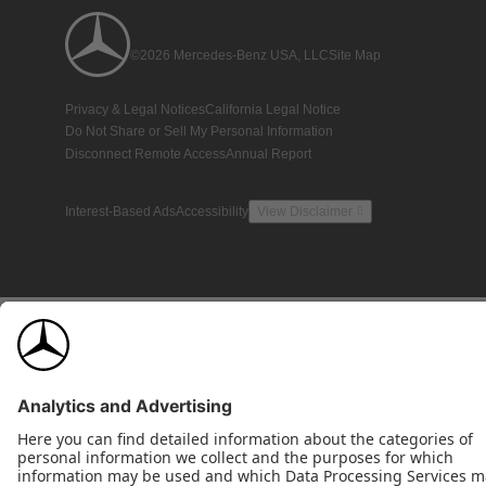
©2026 Mercedes-Benz USA, LLC
Site Map
Privacy & Legal Notices
California Legal Notice
Do Not Share or Sell My Personal Information
Disconnect Remote Access
Annual Report
Interest-Based Ads
Accessibility
View Disclaimer