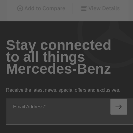
Stay connected
to all things
Mercedes-Benz
Receive the latest news, special offers and exclusives.
Email Address