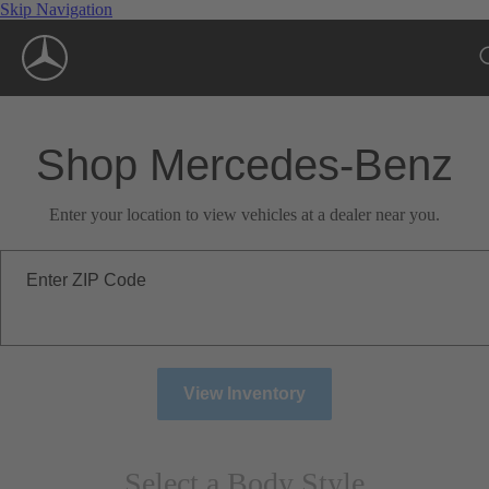
Skip Navigation
Shop Mercedes-Benz
Enter your location to view vehicles at a dealer near you.
Enter ZIP Code
View Inventory
Select a Body Style