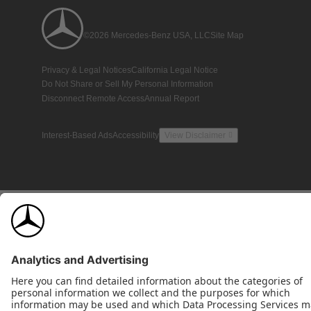
©2026 Mercedes-Benz USA, LLC
Site Map
Privacy & Legal Notices
California Legal Notice
Do Not Share or Sell My Personal Information
Disconnect Remote Access
Annual Report
Interest-Based Ads
Accessibility
View Disclaimer