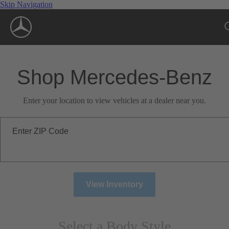
Skip Navigation
Shop Mercedes-Benz
Enter your location to view vehicles at a dealer near you.
Enter ZIP Code
View Inventory
Select a Body Style