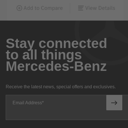
Stay connected
to all things
Mercedes-Benz
Receive the latest news, special offers and exclusives.
Email Address