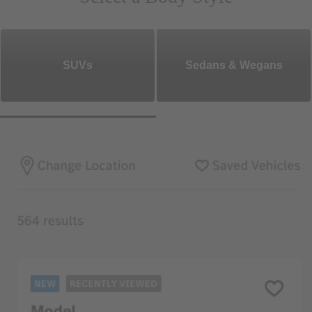
SUVs
Sedans & Wegans