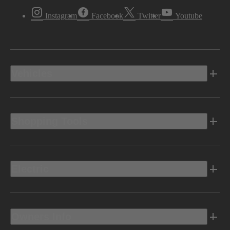
Instagram
Facebook
Twitter
Youtube
Vehicles
Shopping Tools
Electric
Owners Info