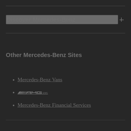
Discover Mercedes-Benz
Other Mercedes-Benz Sites
Mercedes-Benz Vans
AMG
Mercedes-Benz Financial Services