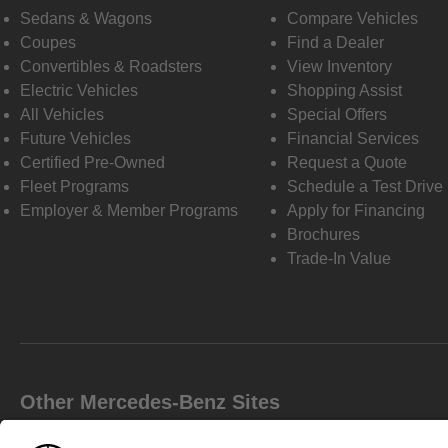
Sedans & Wagons
Compare Vehicles
Coupes
Find a Dealer
Convertibles & Roadsters
View Inventory
Electric Vehicles
Shopping Assist
All Vehicles
Special Offers
Future Vehicles
Financial Services
Certified Pre-Owned
Request a Quote
Fleet Programs
Schedule a Test Drive
Employer & Member Programs
Apply for Financing
Brochures
Trade-In Value
Other Mercedes-Benz Sites