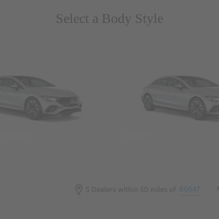
Select a Body Style
 Wegans
Coupes