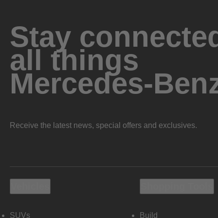
Stay connected
all things
Mercedes-Ben
Receive the latest news, special offers and exclusives.
Vehicles
Shopping Tools
SUVs
Build