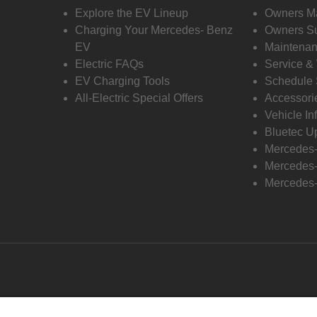
Explore the EV Lineup
Owners M
Charging Your Mercedes- Benz
Owners Su
EV
Maintenan
Electric FAQs
Service &
EV Charging Tools
Schedule 
All-Electric Special Offers
Accessori
Vehicle In
Bluetec U
Mercedes
Mercedes-
Mercedes-