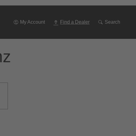
Go
To
Navigation
My Account
Find a Dealer
Search
nz