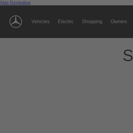
Skip Navigation
Vehicles
Electric
Shopping
Owners
S