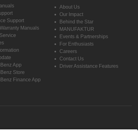
anuals
About Us
pport
Our Impact
ce Support
Behind the Star
 Warranty Manuals
MANUFAKTUR
Service
Events & Partnerships
es
For Enthusiasts
formation
Careers
pdate
Contact Us
-Benz App
Driver Assistance Features
Benz Store
Benz Finance App