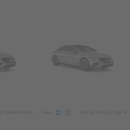
Convertibles & Roadsters