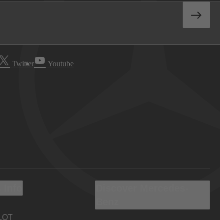
Twitter
Youtube
 Info
Discover Mercedes-
Benz
LOT