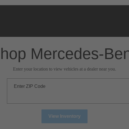
hop Mercedes-Be
Enter your location to view vehicles at a dealer near you.
Enter ZIP Code
View Inventory