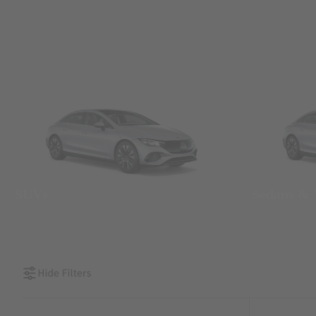
SUVs
Sedans &