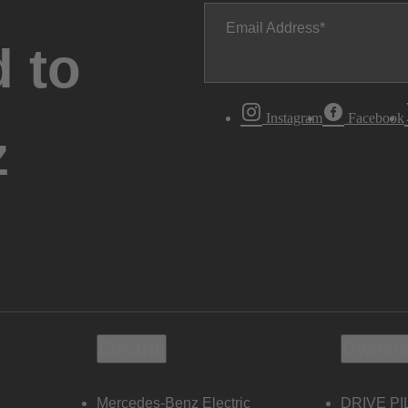
Email Address
 to
Instagram
Facebook
z
Electric
Owners
Mercedes-Benz Electric
DRIVE PI