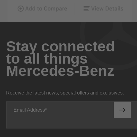
Stay connected
to all things
Mercedes-Benz
Receive the latest news, special offers and exclusives.
Email Address