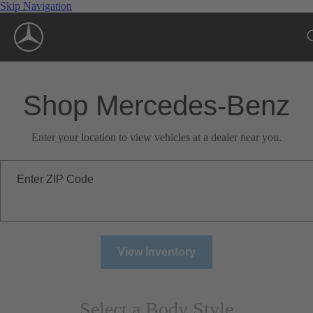
Skip Navigation
Shop Mercedes-Benz
Enter your location to view vehicles at a dealer near you.
Enter ZIP Code
View Inventory
Select a Body Style