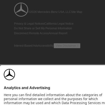
©2026 Mercedes-Benz USA, LLC
Site Map
Privacy & Legal Notices
California Legal Notice
Do Not Share or Sell My Personal Information
Disconnect Remote Access
Annual Report
Interest-Based Ads
Accessibility
View Disclaimer