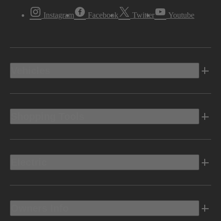
Instagram
Facebook
Twitter
Youtube
Vehicles
Shopping Tools
Electric
Owners Info