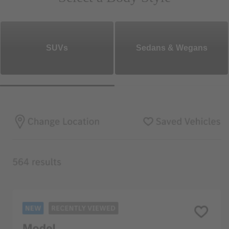
SUVs
Sedans & Wegans