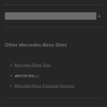
Discover Mercedes-Benz
Other Mercedes-Benz Sites
Mercedes-Benz Vans
AMG
Mercedes-Benz Financial Services