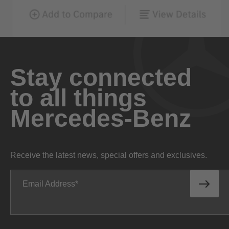
Stay connected
to all things
Mercedes-Benz
Receive the latest news, special offers and exclusives.
Email Address