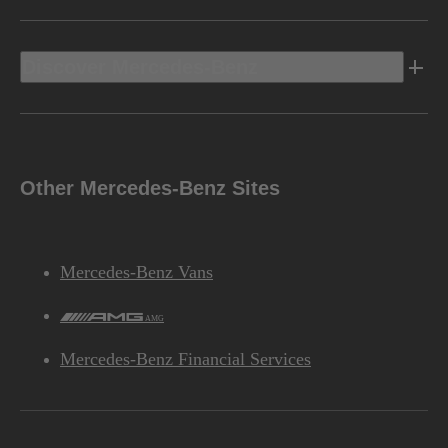
Discover Mercedes-Benz
Other Mercedes-Benz Sites
Mercedes-Benz Vans
AMG
Mercedes-Benz Financial Services