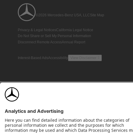
©2026 Mercedes-Benz USA, LLC
Site Map
Privacy & Legal Notices
California Legal Notice
Do Not Share or Sell My Personal Information
Disconnect Remote Access
Annual Report
Interest-Based Ads
Accessibility
View Disclaimer