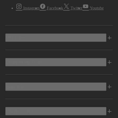
Instagram
Facebook
Twitter
Youtube
Vehicles
Shopping Tools
Electric
Owners Info