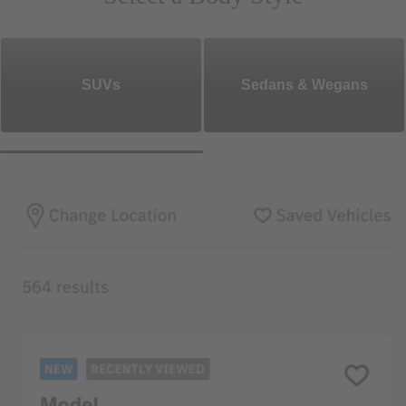
SUVs
Sedans & Wegans