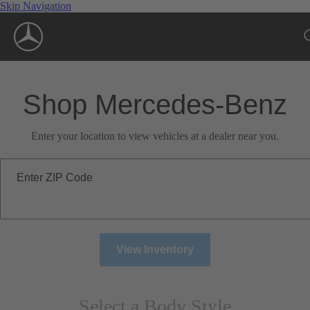
Skip Navigation
Shop Mercedes-Benz
Enter your location to view vehicles at a dealer near you.
Enter ZIP Code
View Inventory
Select a Body Style