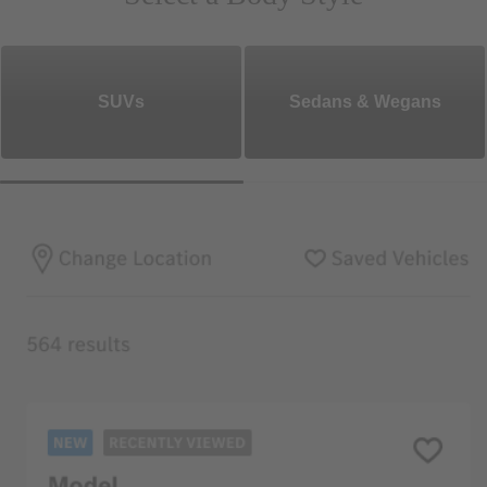
SUVs
Sedans & Wegans