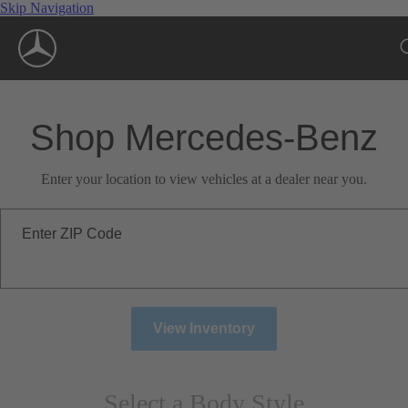
Skip Navigation
Shop Mercedes-Benz
Enter your location to view vehicles at a dealer near you.
Enter ZIP Code
View Inventory
Select a Body Style