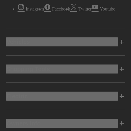
Instagram
Facebook
Twitter
Youtube
Vehicles
Shopping Tools
Electric
Owners Info