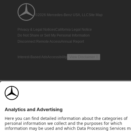
©2026 Mercedes-Benz USA, LLC
Site Map
Privacy & Legal Notices
California Legal Notice
Do Not Share or Sell My Personal Information
Disconnect Remote Access
Annual Report
Interest-Based Ads
Accessibility
View Disclaimer