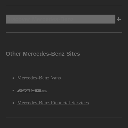
Discover Mercedes-Benz
Other Mercedes-Benz Sites
Mercedes-Benz Vans
AMG
Mercedes-Benz Financial Services