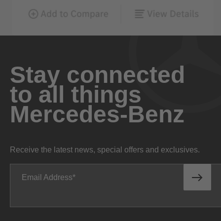
Stay connected
to all things
Mercedes-Benz
Receive the latest news, special offers and exclusives.
Email Address