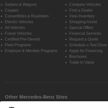
Sedans & Wagons
Compare Vehicles
Coupes
Find a Dealer
Convertibles & Roadsters
View Inventory
Electric Vehicles
Shopping Assist
All Vehicles
Special Offers
Future Vehicles
Financial Services
Certified Pre-Owned
Request a Quote
Fleet Programs
Schedule a Test Drive
Employer & Member Programs
Apply for Financing
Brochures
Trade-In Value
Other Mercedes-Benz Sites