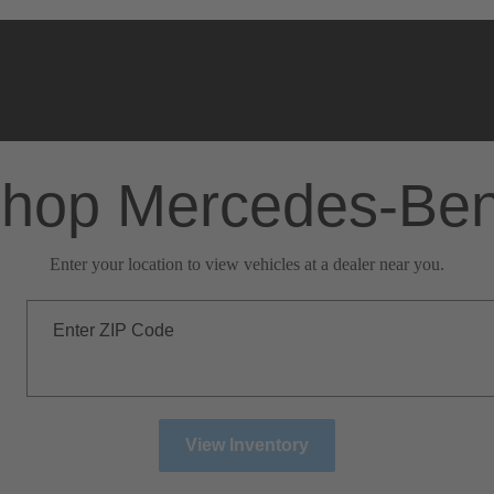
hop Mercedes-Be
Enter your location to view vehicles at a dealer near you.
Enter ZIP Code
View Inventory