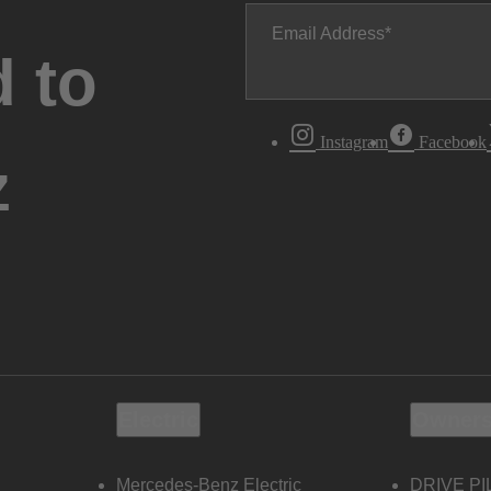
Email Address
 to
Instagram
Facebook
z
Electric
Owners
Mercedes-Benz Electric
DRIVE PI