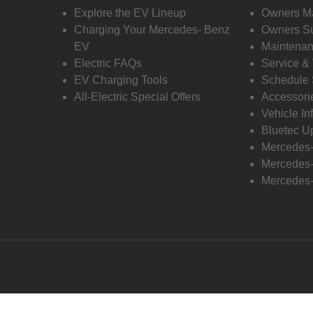
Explore the EV Lineup
Owners M
Charging Your Mercedes- Benz
Owners Su
EV
Maintenan
Electric FAQs
Service &
EV Charging Tools
Schedule 
All-Electric Special Offers
Accessori
Vehicle In
Bluetec U
Mercedes
Mercedes-
Mercedes-