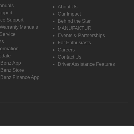
anuals
About Us
pport
Our Impact
ce Support
Behind the Star
 Warranty Manuals
MANUFAKTUR
Service
Events & Partnerships
es
For Enthusiasts
formation
Careers
pdate
Contact Us
-Benz App
Driver Assistance Features
Benz Store
Benz Finance App