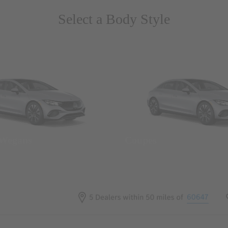
Select a Body Style
 Wegans
Coupes