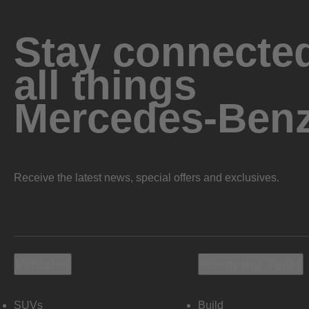
Stay connected
all things
Mercedes-Ben
Receive the latest news, special offers and exclusives.
Vehicles
Shopping Tools
SUVs
Build