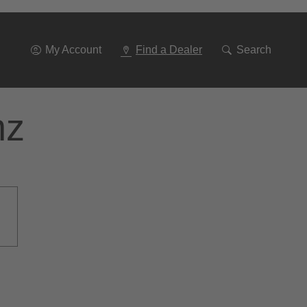
Go
To
Navigation
My Account
Find a Dealer
Search
nz