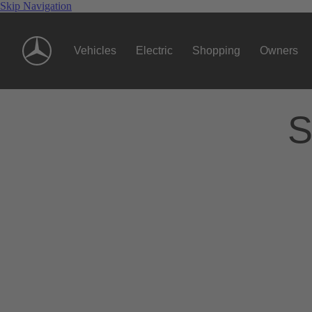
Skip Navigation
Vehicles
Electric
Shopping
Owners
S