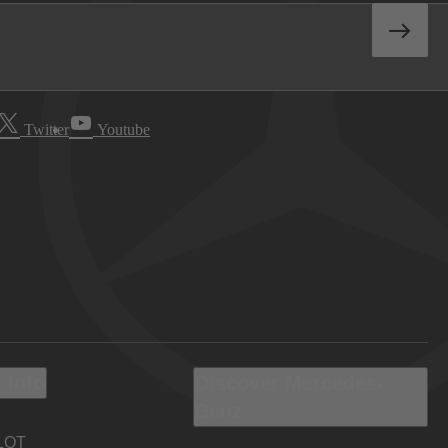
Twitter
Youtube
 Info
Discover Mercedes-
Benz
LOT