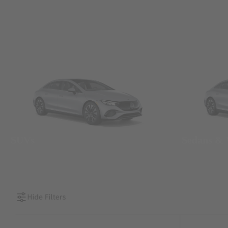
SUVs
Sedans &