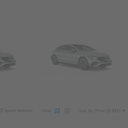
Convertibles & Roadsters