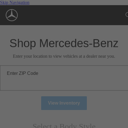
Skip Navigation
Shop Mercedes-Benz
Enter your location to view vehicles at a dealer near you.
Enter ZIP Code
View Inventory
Select a Body Style