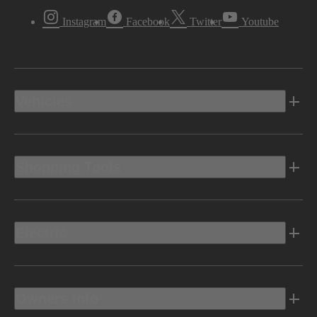
Instagram
Facebook
Twitter
Youtube
Vehicles
Shopping Tools
Electric
Owners Info