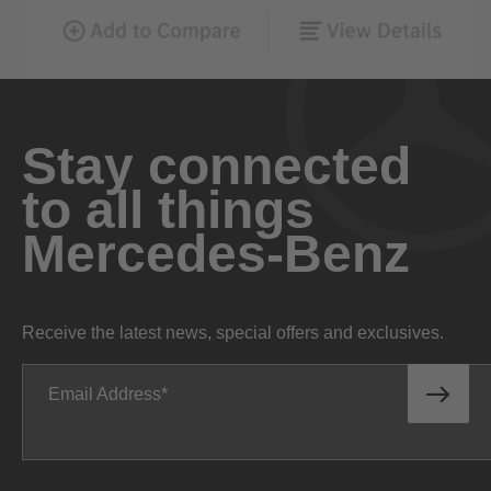
Stay connected
to all things
Mercedes-Benz
Receive the latest news, special offers and exclusives.
Email Address