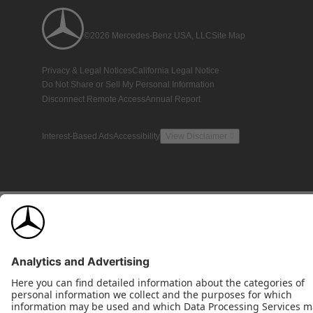
©2026 Mercedes-Benz USA, LLC
Site Map
Privacy & Legal Notices
California Legal Notice
Do Not Share or Sell My Personal Information
Disconnect Remote Access
Annual Report
Interest-Based Ads
Accessibility
View Disclaimer