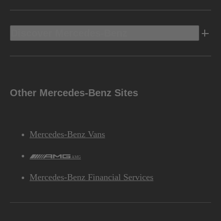
Discover Mercedes-Benz
Other Mercedes-Benz Sites
Mercedes-Benz Vans
AMG
Mercedes-Benz Financial Services