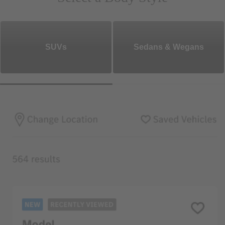
SUVs
Sedans & Wegans