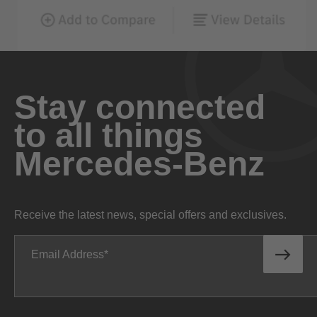
Stay connected
to all things
Mercedes-Benz
Receive the latest news, special offers and exclusives.
Email Address