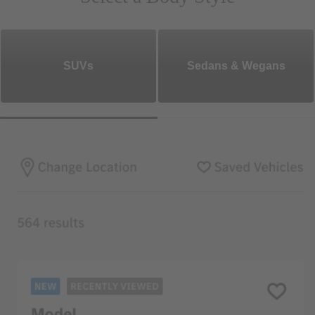
SUVs
Sedans & Wegans