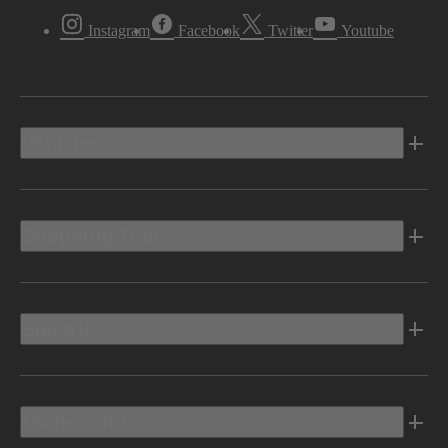
Instagram
Facebook
Twitter
Youtube
Vehicles
Shopping Tools
Electric
Owners Info