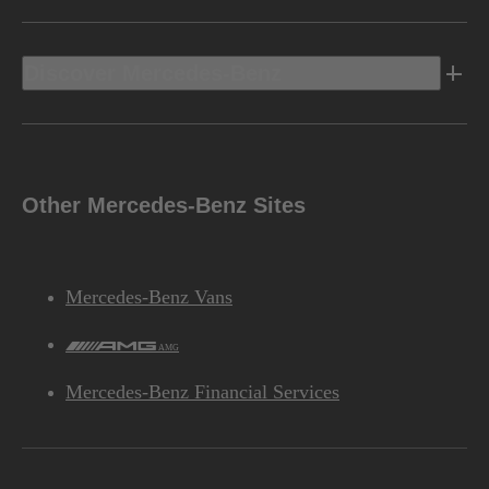
Discover Mercedes-Benz
Other Mercedes-Benz Sites
Mercedes-Benz Vans
AMG
Mercedes-Benz Financial Services