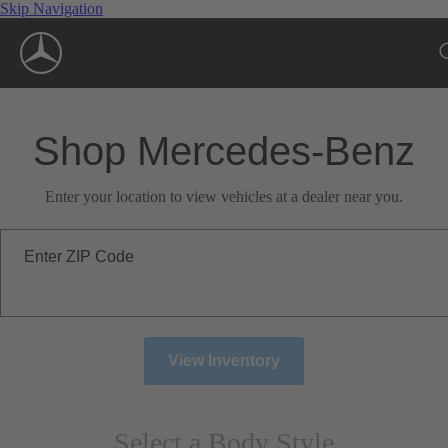
Skip Navigation
Shop Mercedes-Benz
Enter your location to view vehicles at a dealer near you.
Enter ZIP Code
View Inventory
Select a Body Style