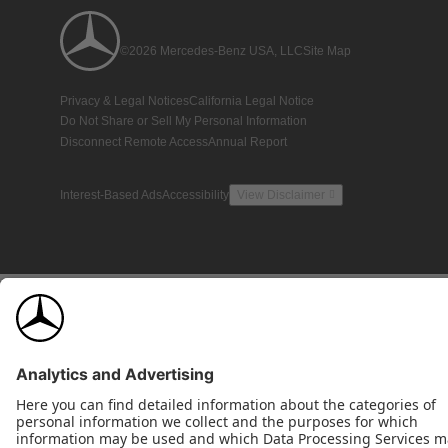
©2026 Mercedes-Benz USA, LLC
Site Map
Privacy & Legal Notices
California Legal Notice
Do Not Share or Sell My Personal Information
Disconnect Remote Access
Annual Report
Interest-Based Ads
Accessibility
View Disclaimer