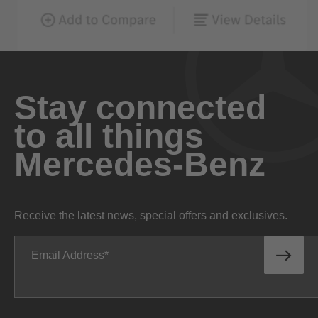
Stay connected
to all things
Mercedes-Benz
Receive the latest news, special offers and exclusives.
Email Address