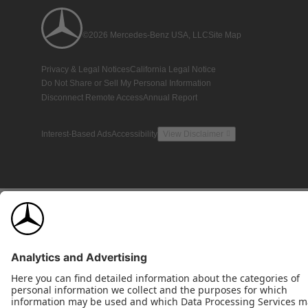
©2026 Mercedes-Benz USA, LLC
Site Map
Privacy & Legal Notices
California Legal Notice
Do Not Share or Sell My Personal Information
Disconnect Remote Access
Annual Report
Interest-Based Ads
Accessibility
View Disclaimer