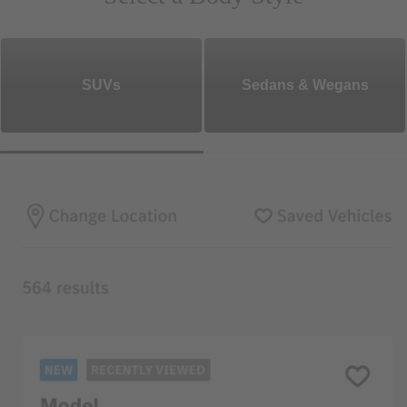
SUVs
Sedans & Wegans