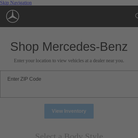
Skip Navigation
Shop Mercedes-Benz
Enter your location to view vehicles at a dealer near you.
Enter ZIP Code
View Inventory
Select a Body Style