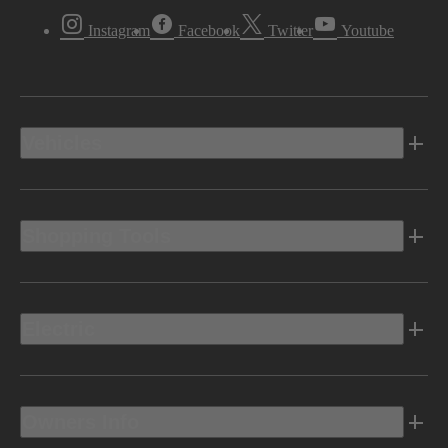
Instagram
Facebook
Twitter
Youtube
Vehicles
Shopping Tools
Electric
Owners Info