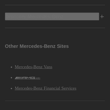
Discover Mercedes-Benz
Other Mercedes-Benz Sites
Mercedes-Benz Vans
AMG
Mercedes-Benz Financial Services