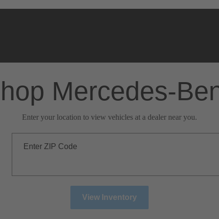
hop Mercedes-Be
Enter your location to view vehicles at a dealer near you.
Enter ZIP Code
View Inventory