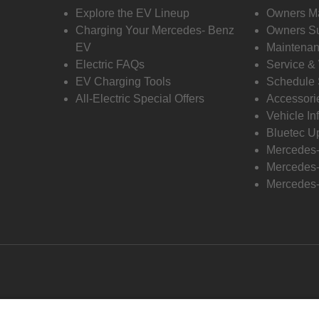
Explore the EV Lineup
Owners M
Charging Your Mercedes- Benz
Owners Su
EV
Maintenan
Electric FAQs
Service &
EV Charging Tools
Schedule 
All-Electric Special Offers
Accessori
Vehicle In
Bluetec U
Mercedes
Mercedes-
Mercedes-