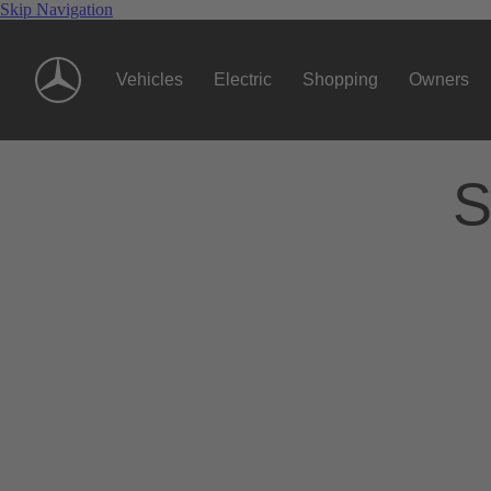
Skip Navigation
Vehicles
Electric
Shopping
Owners
S