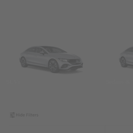
SUVs
Sedans &