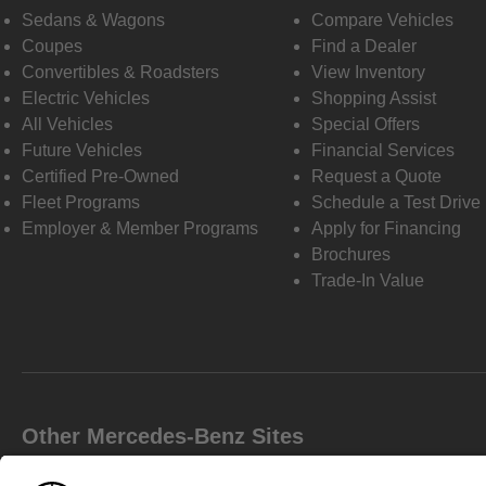
Sedans & Wagons
Compare Vehicles
Coupes
Find a Dealer
Convertibles & Roadsters
View Inventory
Electric Vehicles
Shopping Assist
All Vehicles
Special Offers
Future Vehicles
Financial Services
Certified Pre-Owned
Request a Quote
Fleet Programs
Schedule a Test Drive
Employer & Member Programs
Apply for Financing
Brochures
Trade-In Value
Other Mercedes-Benz Sites