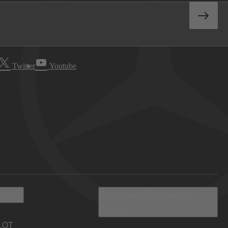
Twitter
Youtube
 Info
Discover Mercedes-
Benz
LOT