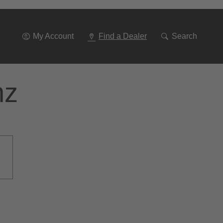
Go
To
Navigation
My Account
Find a Dealer
Search
nz