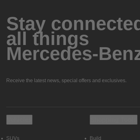
Stay connected
all things
Mercedes-Ben
Receive the latest news, special offers and exclusives.
Vehicles
Shopping Tools
SUVs
Build