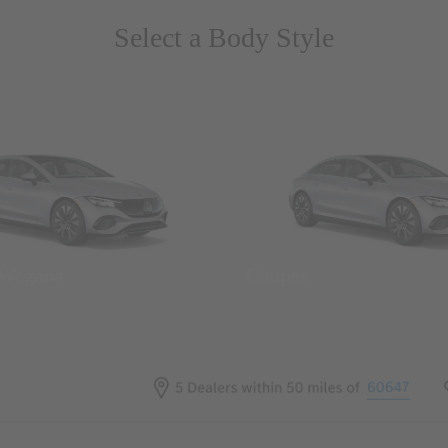
Select a Body Style
 Wegans
Coupes