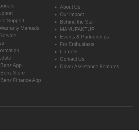
anuals
About Us
pport
Our Impact
ce Support
Behind the Star
 Warranty Manuals
MANUFAKTUR
Service
Events & Partnerships
es
For Enthusiasts
formation
Careers
pdate
Contact Us
-Benz App
Driver Assistance Features
Benz Store
Benz Finance App