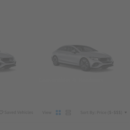
Convertibles & Roadsters