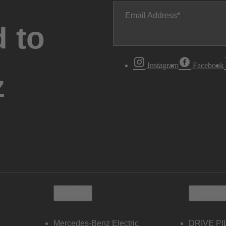
Email Address
 to
Instagram
Facebook
z
Electric
Owners
Mercedes-Benz Electric
DRIVE PI