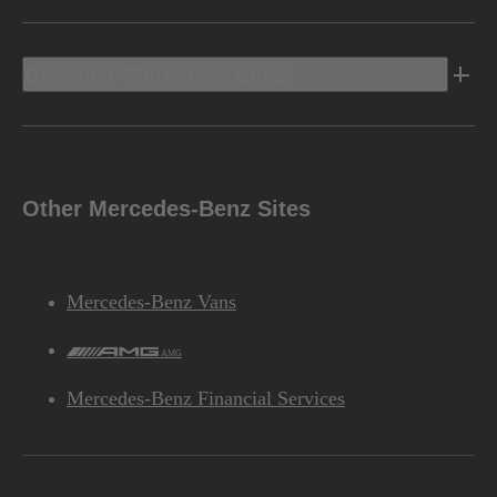
Discover Mercedes-Benz
Other Mercedes-Benz Sites
Mercedes-Benz Vans
AMG
Mercedes-Benz Financial Services