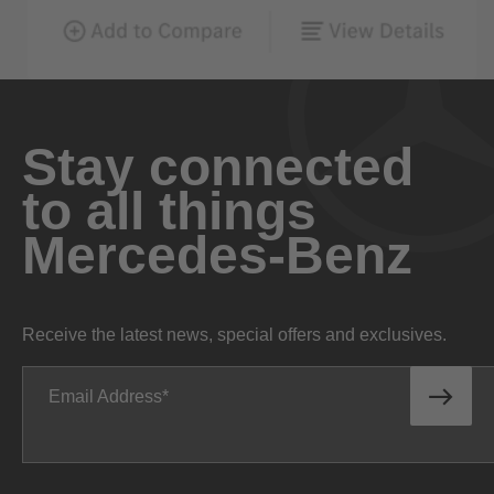
Stay connected
to all things
Mercedes-Benz
Receive the latest news, special offers and exclusives.
Email Address