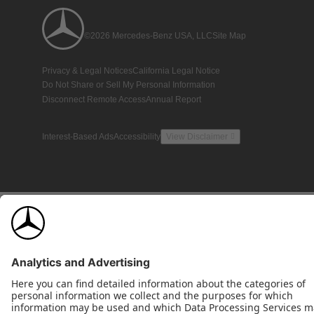
©2026 Mercedes-Benz USA, LLC
Site Map
Privacy & Legal Notices
California Legal Notice
Do Not Share or Sell My Personal Information
Disconnect Remote Access
Annual Report
Interest-Based Ads
Accessibility
View Disclaimer