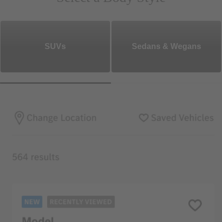
SUVs
Sedans & Wegans