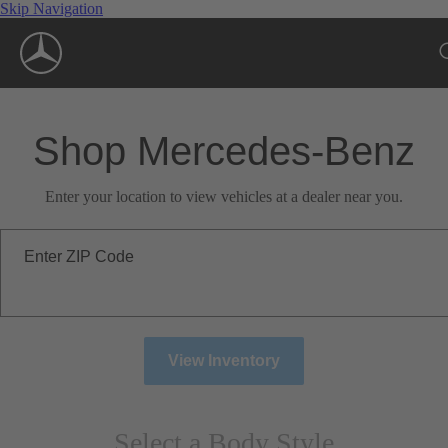
Skip Navigation
Shop Mercedes-Benz
Enter your location to view vehicles at a dealer near you.
Enter ZIP Code
View Inventory
Select a Body Style