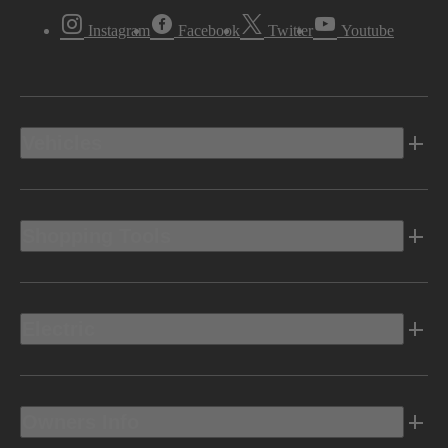
Instagram
Facebook
Twitter
Youtube
Vehicles
Shopping Tools
Electric
Owners Info