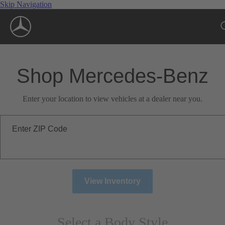
Skip Navigation
Shop Mercedes-Benz
Enter your location to view vehicles at a dealer near you.
Enter ZIP Code
View Inventory
Select a Body Style