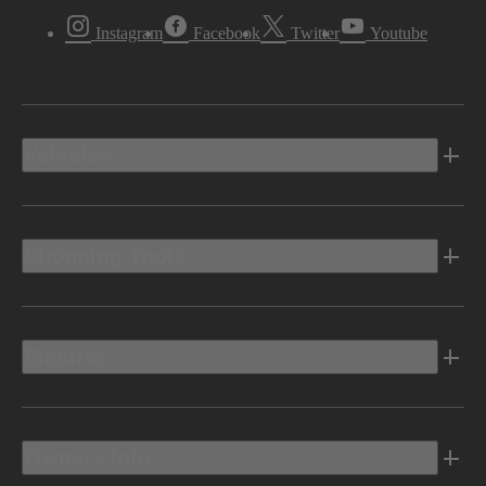
Instagram
Facebook
Twitter
Youtube
Vehicles
Shopping Tools
Electric
Owners Info