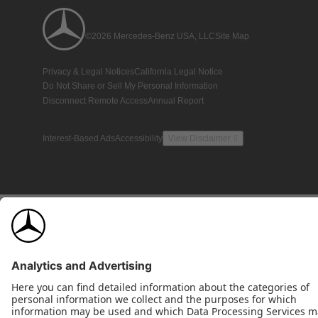
©2026 Mercedes-Benz USA, LLC
Site Map
Privacy & Legal Notices
California Legal Notice
Do Not Share or Sell My Personal Information
Disconnect Remote Access
Annual Report
Interest-Based Ads
Accessibility
View Disclaimer