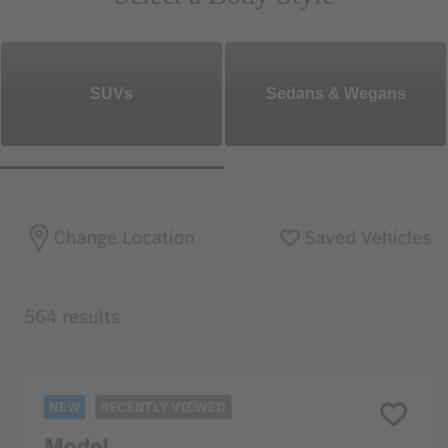
SUVs
Sedans & Wegans