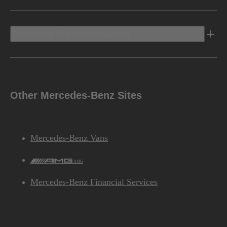
Discover Mercedes-Benz
Other Mercedes-Benz Sites
Mercedes-Benz Vans
AMG
Mercedes-Benz Financial Services