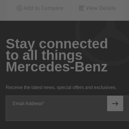
Stay connected
to all things
Mercedes-Benz
Receive the latest news, special offers and exclusives.
Email Address