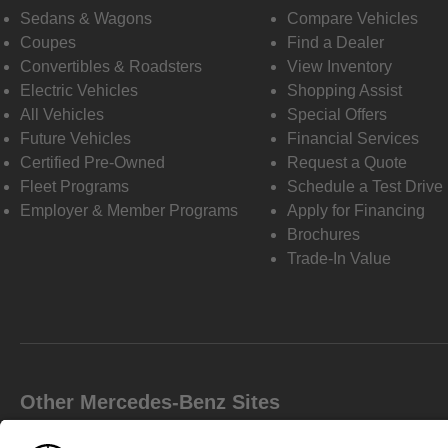
Sedans & Wagons
Compare Vehicles
Coupes
Find a Dealer
Convertibles & Roadsters
View Inventory
Electric Vehicles
Shopping Assist
All Vehicles
Special Offers
Future Vehicles
Financial Services
Certified Pre-Owned
Request a Quote
Fleet Programs
Schedule a Test Drive
Employer & Member Programs
Apply for Financing
Brochures
Trade-In Value
Other Mercedes-Benz Sites