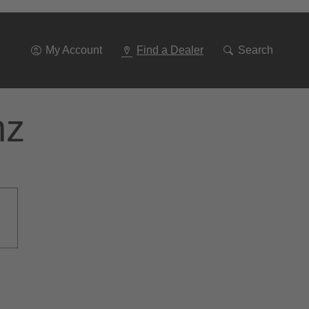
Go
To
Navigation
My Account
Find a Dealer
Search
nz