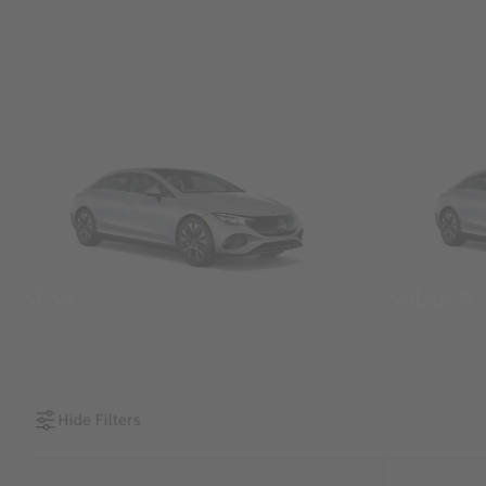
SUVs
Sedans &