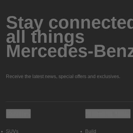
Stay connected
all things
Mercedes-Ben
Receive the latest news, special offers and exclusives.
Vehicles
Shopping Tools
SUVs
Build