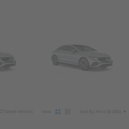
Convertibles & Roadsters