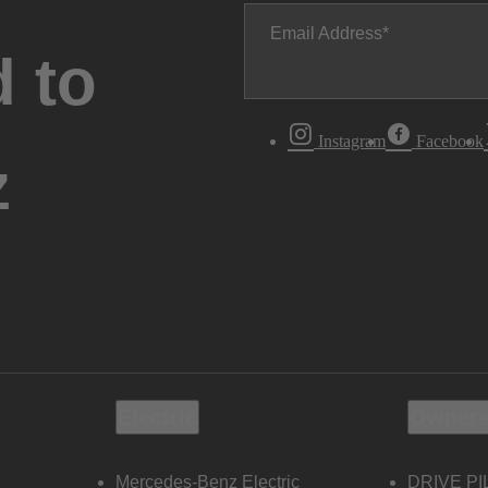
Email Address
 to
Instagram
Facebook
z
Electric
Owners
Mercedes-Benz Electric
DRIVE PI