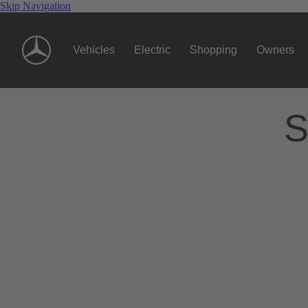
Skip Navigation
Vehicles
Electric
Shopping
Owners
S