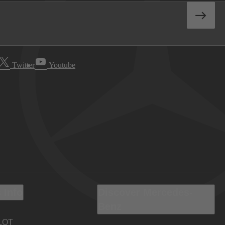
Twitter
Youtube
 Info
Discover Mercedes-
Benz
LOT