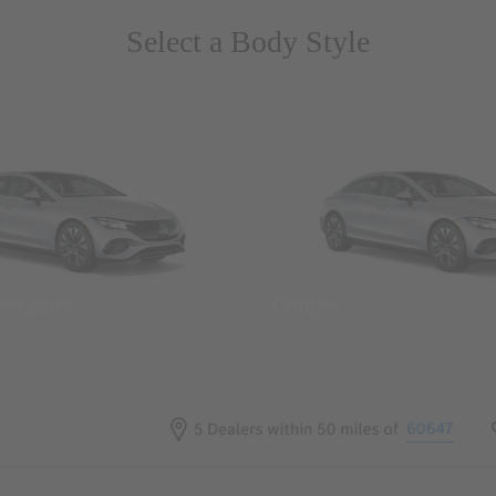
Select a Body Style
 Wegans
Coupes