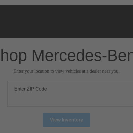
hop Mercedes-Be
Enter your location to view vehicles at a dealer near you.
Enter ZIP Code
View Inventory