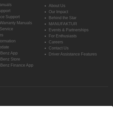
anuals
About Us
pport
Our Impact
ce Support
Behind the Star
 Warranty Manuals
MANUFAKTUR
Service
Events & Partnerships
es
For Enthusiasts
formation
Careers
pdate
Contact Us
-Benz App
Driver Assistance Features
Benz Store
Benz Finance App