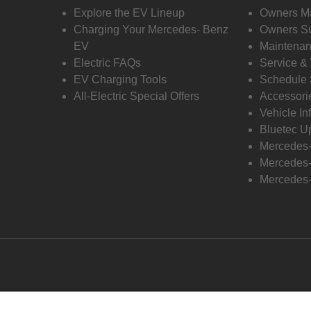
Explore the EV Lineup
Owners M
Charging Your Mercedes- Benz
Owners Su
EV
Maintenan
Electric FAQs
Service &
EV Charging Tools
Schedule 
All-Electric Special Offers
Accessori
Vehicle In
Bluetec U
Mercedes
Mercedes-
Mercedes-