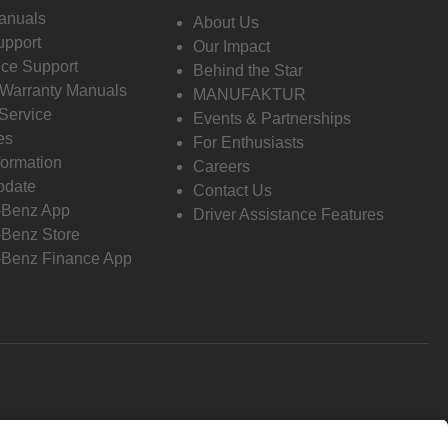
anuals
About Us
pport
Our Impact
ce Support
Behind the Star
 Warranty Manuals
MANUFAKTUR
Service
Events & Partnerships
es
For Enthusiasts
formation
Careers
pdate
Contact Us
-Benz App
Driver Assistance Features
Benz Store
Benz Finance App