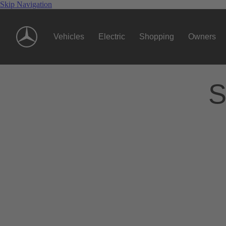
Skip Navigation
Vehicles
Electric
Shopping
Owners
S