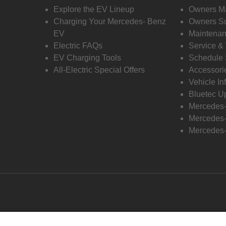
Explore the EV Lineup
Owners M
Charging Your Mercedes- Benz
Owners Su
EV
Maintenan
Electric FAQs
Service &
EV Charging Tools
Schedule 
All-Electric Special Offers
Accessori
Vehicle In
Bluetec U
Mercedes
Mercedes-
Mercedes-