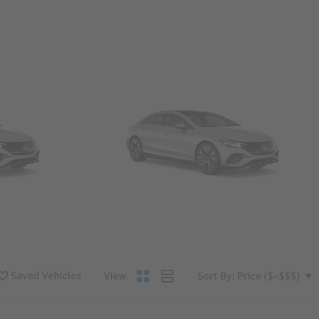
Convertibles & Roadsters