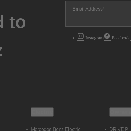
Email Address
 to
Instagram
Facebook
z
Electric
Owners
Mercedes-Benz Electric
DRIVE PI