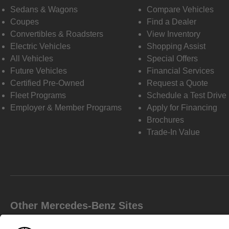
Sedans & Wagons
Compare Vehicles
Coupes
Find a Dealer
Convertibles & Roadsters
View Inventory
Electric Vehicles
Shopping Assist
All Vehicles
Special Offers
Future Vehicles
Financial Services
Certified Pre-Owned
Request a Quote
Fleet Programs
Schedule a Test Drive
Employer & Member Programs
Apply for Financing
Brochures
Trade-In Value
Other Mercedes-Benz Sites