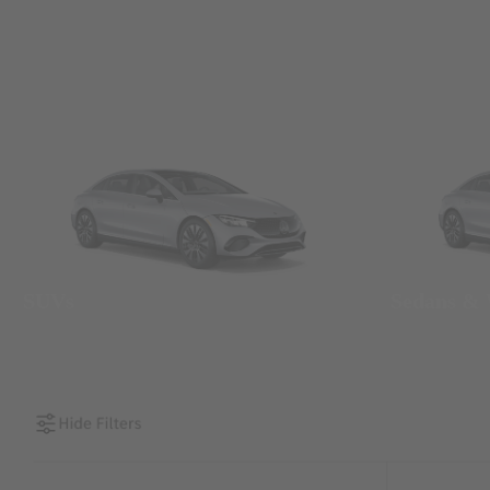
SUVs
Sedans &