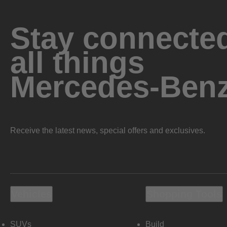
Stay connected
all things
Mercedes-Ben
Receive the latest news, special offers and exclusives.
Vehicles
Shopping Tools
SUVs
Build