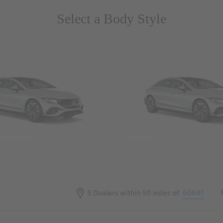
Select a Body Style
 Wegans
Coupes