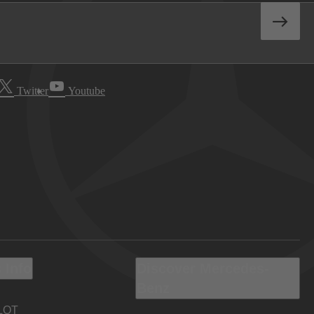
Twitter
Youtube
 Info
Discover Mercedes-
Benz
LOT