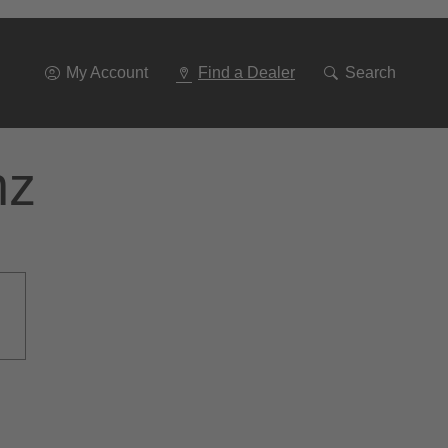
Go
To
Navigation
My Account
Find a Dealer
Search
nz