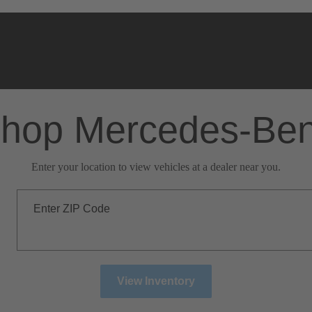
hop Mercedes-Be
Enter your location to view vehicles at a dealer near you.
Enter ZIP Code
View Inventory