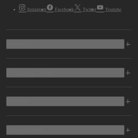
Instagram
Facebook
Twitter
Youtube
Vehicles
Shopping Tools
Electric
Owners Info