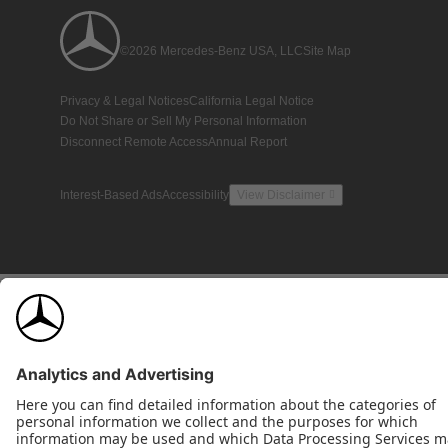
©2026 Mercedes-Benz USA, LLC
Site Map
Privacy & Legal Notices
California Legal Notice
Do Not Share or Sell My Personal Information
Disconnect Remote Access
Annual Report
Interest-Based Ads
Accessibility
View Disclaimer