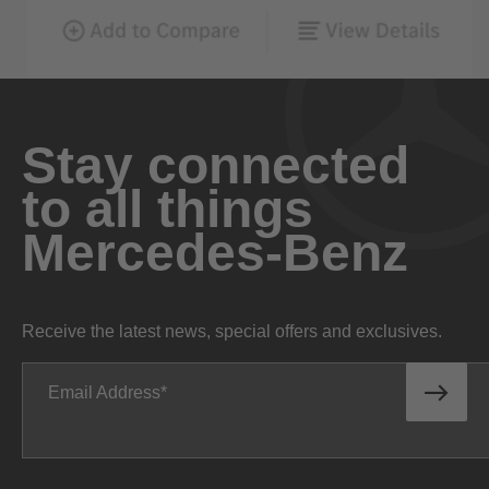
Stay connected
to all things
Mercedes-Benz
Receive the latest news, special offers and exclusives.
Email Address