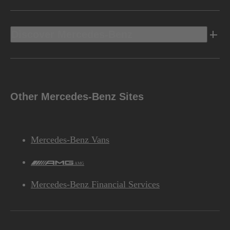
Discover Mercedes-Benz
Other Mercedes-Benz Sites
Mercedes-Benz Vans
AMG
Mercedes-Benz Financial Services