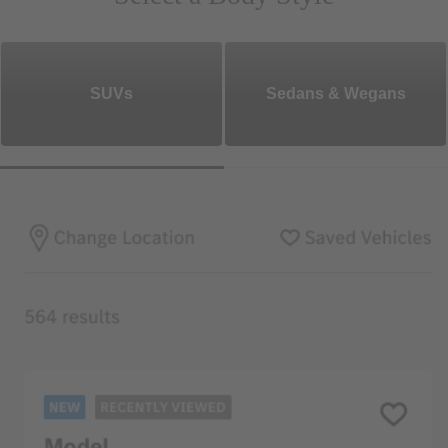
SUVs
Sedans & Wegans