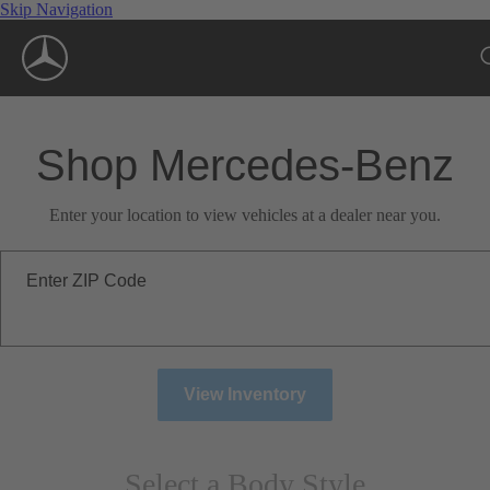
Skip Navigation
Shop Mercedes-Benz
Enter your location to view vehicles at a dealer near you.
Enter ZIP Code
View Inventory
Select a Body Style