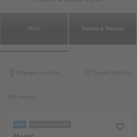
SUVs
Sedans & Wegans