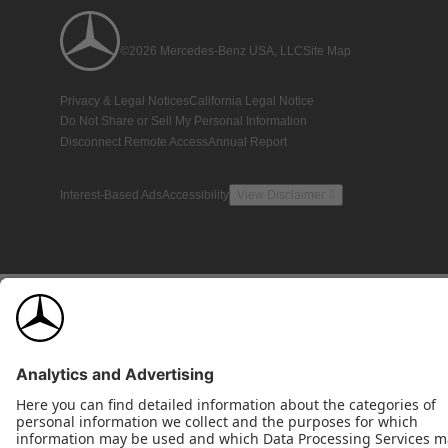
©2026 Mercedes-Benz USA, LLC
Site Map
Privacy & Legal Notices
California Legal Notice
Do Not Share or Sell My Personal Information
Disconnect Remote Access
Annual Report
Interest-Based Ads
Accessibility
View Disclaimer