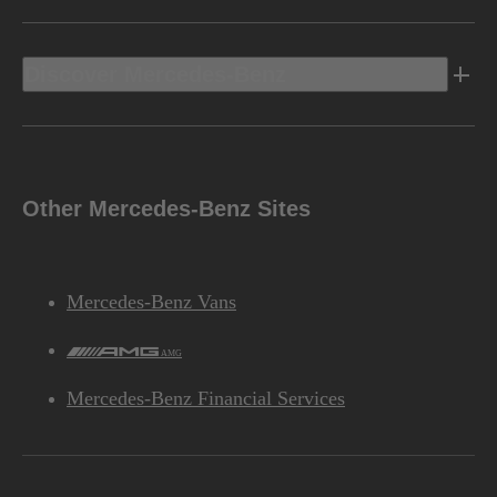
Discover Mercedes-Benz
Other Mercedes-Benz Sites
Mercedes-Benz Vans
AMG
Mercedes-Benz Financial Services