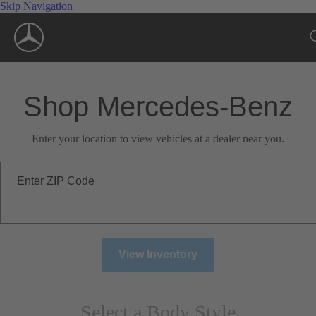
Skip Navigation
Shop Mercedes-Benz
Enter your location to view vehicles at a dealer near you.
Enter ZIP Code
View Inventory
Select a Body Style