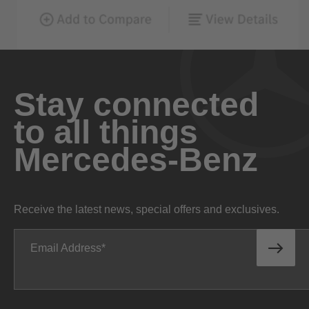
Stay connected
to all things
Mercedes-Benz
Receive the latest news, special offers and exclusives.
Email Address