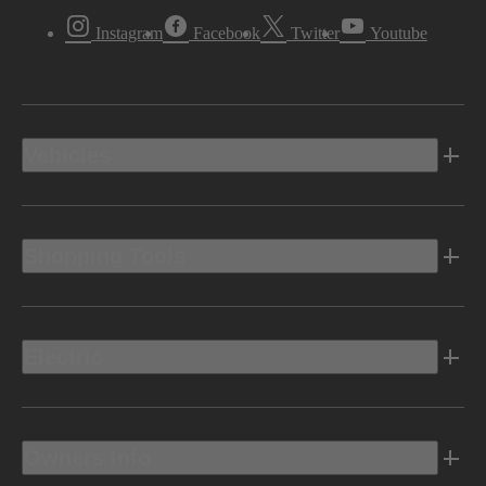
Instagram
Facebook
Twitter
Youtube
Vehicles
Shopping Tools
Electric
Owners Info