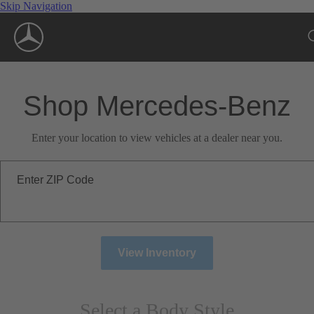
Skip Navigation
Shop Mercedes-Benz
Enter your location to view vehicles at a dealer near you.
Enter ZIP Code
View Inventory
Select a Body Style