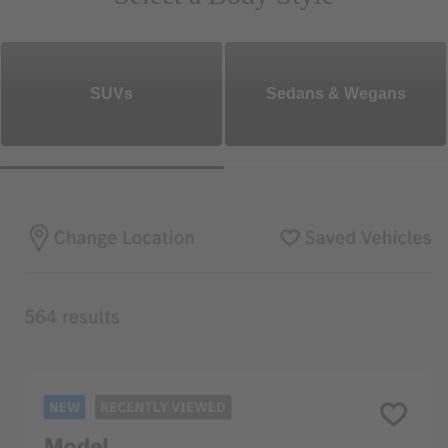
SUVs
Sedans & Wegans