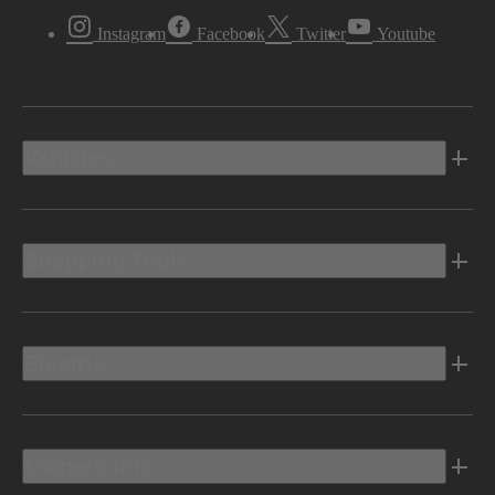
Instagram
Facebook
Twitter
Youtube
Vehicles
Shopping Tools
Electric
Owners Info