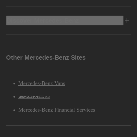
Discover Mercedes-Benz
Other Mercedes-Benz Sites
Mercedes-Benz Vans
AMG
Mercedes-Benz Financial Services