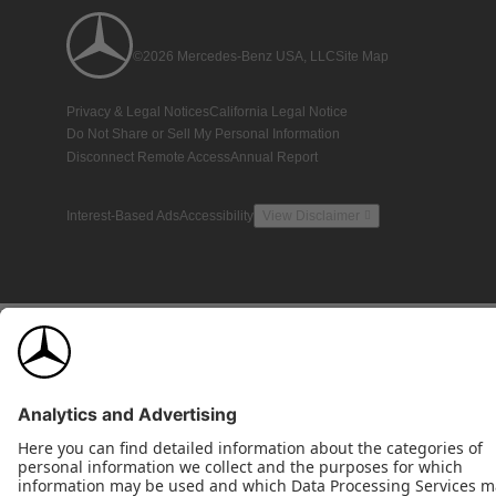
©2026 Mercedes-Benz USA, LLC
Site Map
Privacy & Legal Notices
California Legal Notice
Do Not Share or Sell My Personal Information
Disconnect Remote Access
Annual Report
Interest-Based Ads
Accessibility
View Disclaimer