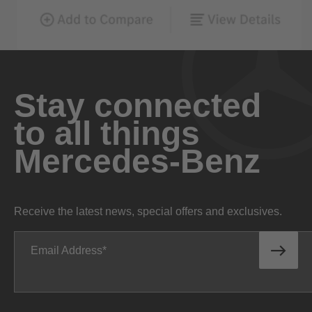
Stay connected
to all things
Mercedes-Benz
Receive the latest news, special offers and exclusives.
Email Address