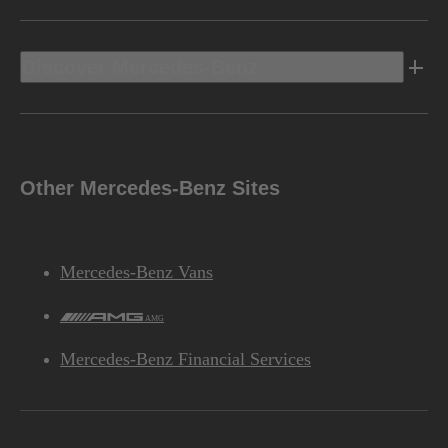
Discover Mercedes-Benz
Other Mercedes-Benz Sites
Mercedes-Benz Vans
AMG
Mercedes-Benz Financial Services