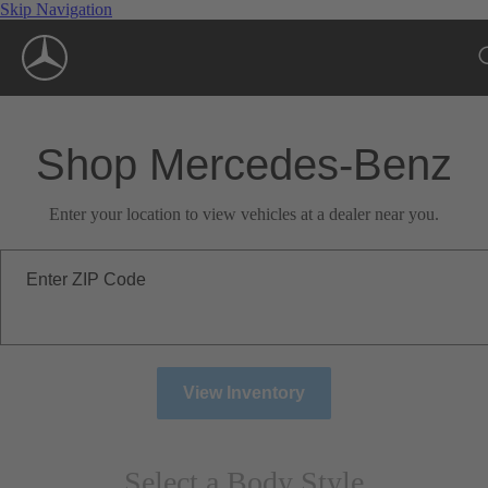
Skip Navigation
Shop Mercedes-Benz
Enter your location to view vehicles at a dealer near you.
Enter ZIP Code
View Inventory
Select a Body Style