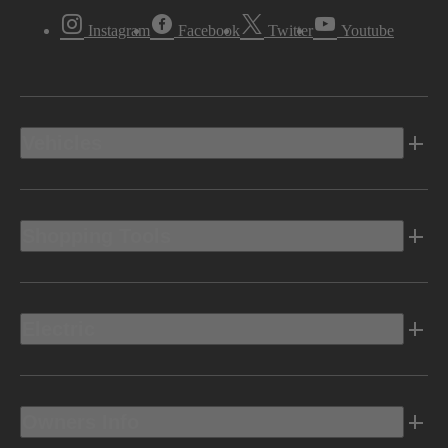
Instagram
Facebook
Twitter
Youtube
Vehicles
Shopping Tools
Electric
Owners Info