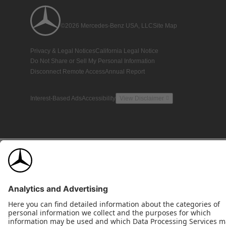
©2026 Mercedes-Benz USA, LLC
Site Map
Privacy & Legal Notices
California Legal Notice
Do Not Share or Sell My Personal Information
Disconnect Remote Access
Annual Report
Interest-Based Ads
Accessibility
View Disclaimer