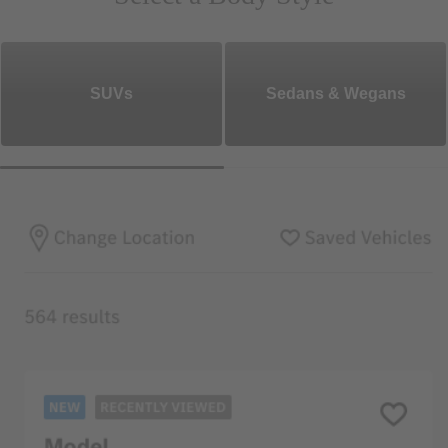
SUVs
Sedans & Wegans