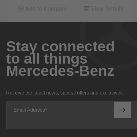
Stay connected
to all things
Mercedes-Benz
Receive the latest news, special offers and exclusives.
Email Address