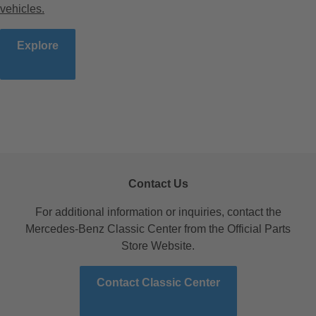
vehicles.
Explore
Contact Us
For additional information or inquiries, contact the
Mercedes-Benz Classic Center from the Official Parts
Store Website.
Contact Classic Center