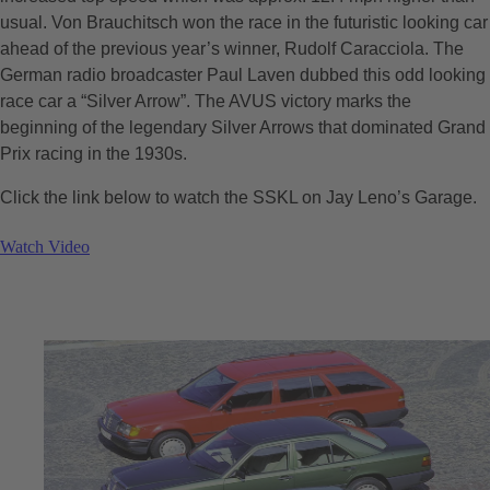
usual. Von Brauchitsch won the race in the futuristic looking car
ahead of the previous year’s winner, Rudolf Caracciola. The
German radio broadcaster Paul Laven dubbed this odd looking
race car a “Silver Arrow”. The AVUS victory marks the
beginning of the legendary Silver Arrows that dominated Grand
Prix racing in the 1930s.
Click the link below to watch the SSKL on Jay Leno’s Garage.
Watch Video