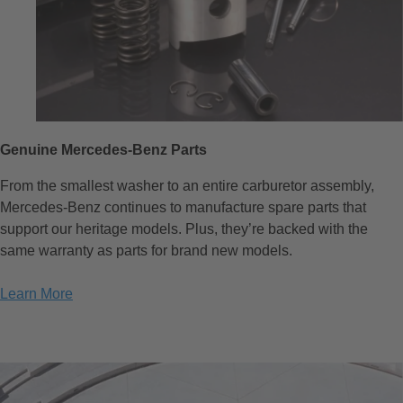
Genuine Mercedes-Benz Parts
From the smallest washer to an entire carburetor assembly,
Mercedes-Benz continues to manufacture spare parts that
support our heritage models. Plus, they’re backed with the
same warranty as parts for brand new models.
Learn More