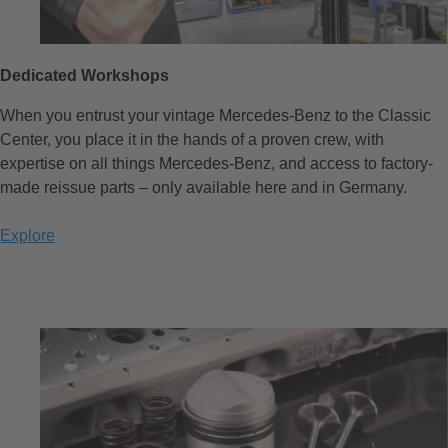
Dedicated Workshops
When you entrust your vintage Mercedes-Benz to the Classic
Center, you place it in the hands of a proven crew, with
expertise on all things Mercedes-Benz, and access to factory-
made reissue parts – only available here and in Germany.
Explore