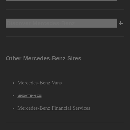
Discover Mercedes-Benz
Other Mercedes-Benz Sites
Mercedes-Benz Vans
AMG
Mercedes-Benz Financial Services