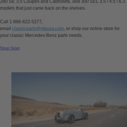
280 SE 3.5 Coupes and Cabriolets, and 300 SEL 3.5 / 4.5 / 6.3
models that just came back on the shelves.
Call 1-866-622-5277,
email
classicparts@mbusa.com
, or shop our online store for
your classic Mercedes-Benz parts needs.
Shop Store