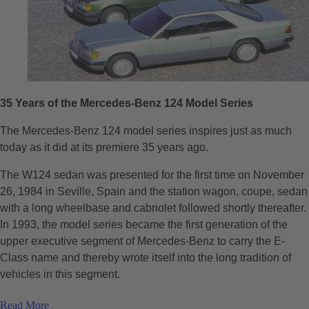
35 Years of the Mercedes-Benz 124 Model Series
The Mercedes-Benz 124 model series inspires just as much
today as it did at its premiere 35 years ago.
The W124 sedan was presented for the first time on November
26, 1984 in Seville, Spain and the station wagon, coupe, sedan
with a long wheelbase and cabriolet followed shortly thereafter.
In 1993, the model series became the first generation of the
upper executive segment of Mercedes-Benz to carry the E-
Class name and thereby wrote itself into the long tradition of
vehicles in this segment.
Read More