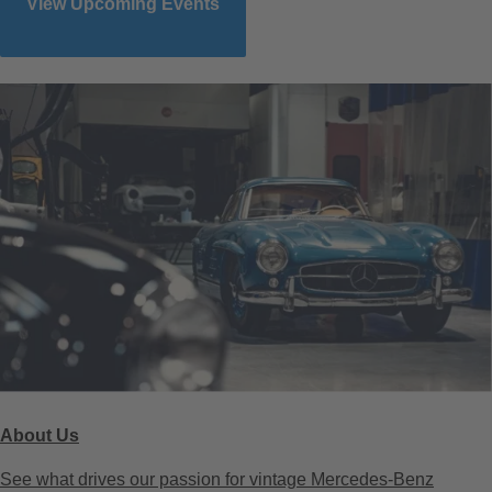
View Upcoming Events
About Us
See what drives our passion for vintage Mercedes-Benz