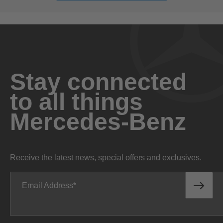
Stay connected
to all things
Mercedes-Benz
Receive the latest news, special offers and exclusives.
Email Address