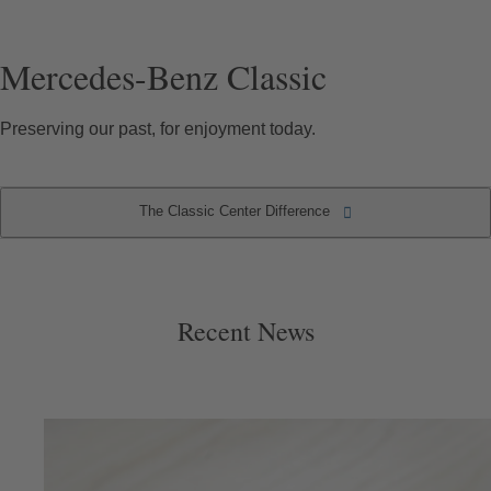
Mercedes-Benz Classic
Preserving our past, for enjoyment today.
The Classic Center Difference
The Classic Center Difference
Recent News
Recent News