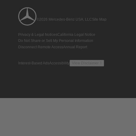
©2026 Mercedes-Benz USA, LLC
Site Map
Privacy & Legal Notices
California Legal Notice
Do Not Share or Sell My Personal Information
Disconnect Remote Access
Annual Report
Interest-Based Ads
Accessibility
View Disclaimer