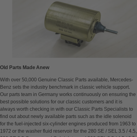
Old Parts Made Anew
With over 50,000 Genuine Classic Parts available, Mercedes-
Benz sets the industry benchmark in classic vehicle support.
Our parts team in Germany works continuously on ensuring the
best possible solutions for our classic customers and it is
always worth checking in with our Classic Parts Specialists to
find out about newly available parts such as the idle solenoid
for the fuel-injected six-cylinder engines produced from 1963 to
1972 or the washer fluid reservoir for the 280 SE / SEL 3.5 / 4.5,