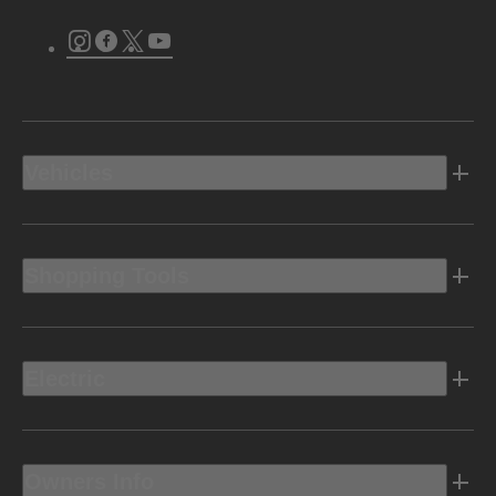
Instagram
Facebook
Twitter
Youtube
Vehicles
Shopping Tools
Electric
Owners Info