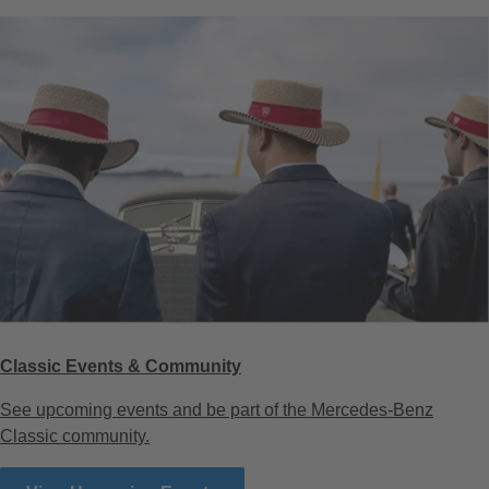
Classic Events & Community
See upcoming events and be part of the Mercedes-Benz
Classic community.