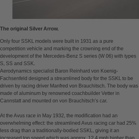
The original Silver Arrow. ⠀
Only four SSKL models were built in 1931 as a pure
competition vehicle and marking the crowning end of the
development of the Mercedes-Benz S series (W 06) with types
S, SS and SSK.
Aerodynamics specialist Baron Reinhard von Koenig-
Fachsenfeld designed a streamlined body for the SSKL to be
driven by racing driver Manfred von Brauchitsch. The body was
made of aluminum by renowned coachbuilder Vetter in
Cannstatt and mounted on von Brauchitsch’s car.
At the Avus race in May 1932, the modification had an
overwhelming effect: the streamlined Avus racing car had 25%
less drag than a traditionally-bodied SSKL, giving it an
increased top speed which was approx. 12.4 mph higher than