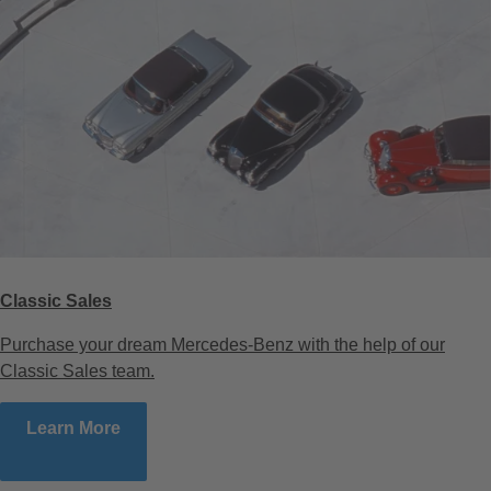
Classic Sales
Purchase your dream Mercedes-Benz with the help of our
Classic Sales team.
Learn More