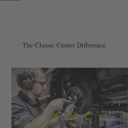
The Classic Center Difference