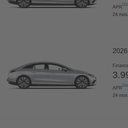
Dis
APR
24 mos
2026
Financ
3.
Dis
APR
24 mos