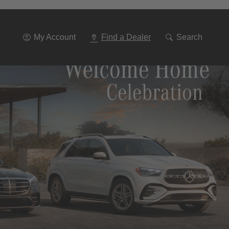
Go
To
Navigation
My Account
Find a Dealer
Search