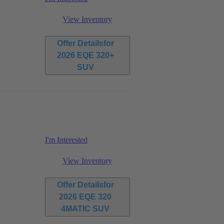
View Inventory
Offer Details
for
2026 EQE 320+
SUV
I'm Interested
View Inventory
Offer Details
for
2026 EQE 320
4MATIC SUV