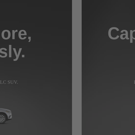
ore,
Cap
sly.
 GLC SUV.