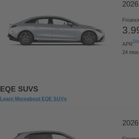
202
Financ
3.
Dis
APR
24 mos
EQE SUVS
Learn More
about
EQE SUVs
2026
Financ