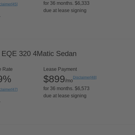
for 36 months. $6,333
claimer
[
45
]
due at lease signing
.
 EQE 320 4Matic Sedan
e Rate
Lease Payment
99%
$899
Disclaimer
[
48
]
/mo
for 36 months. $6,573
claimer
[
47
]
due at lease signing
.