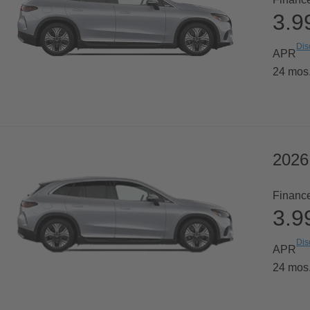
3.
Dis
APR
24 mos
2026
Financ
3.
Dis
APR
24 mos