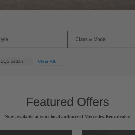
tyle
Class & Model
EQS Sedan
Clear All
,
Featured Offers
Now available at your local authorized Mercedes-Benz dealer.