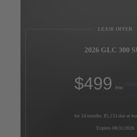
LEASE OFFER
2026 GLC 300 
$
499
Disclai
/mo
for 24 months. $5,133 due at lea
Expires 08/31/2026