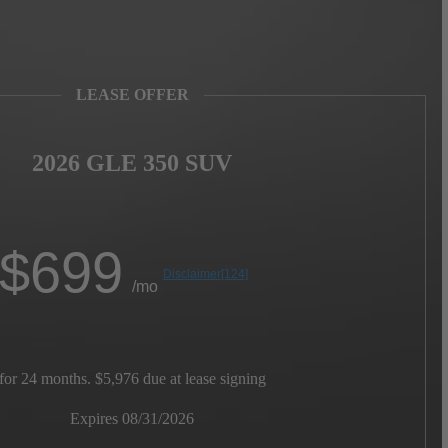
LEASE OFFER
2026 GLE 350 SUV
$
699
Disclaimer
[124]
/mo
for 24 months. $5,976 due at lease signing
Expires 08/31/2026