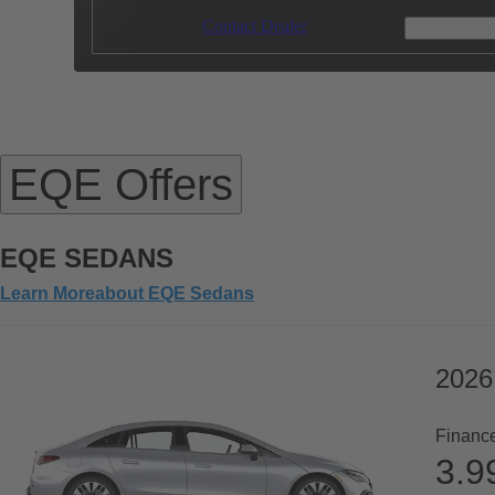
Contact Dealer
EQE Offers
EQE SEDANS
Learn More
about
EQE Sedans
2026
Financ
3.