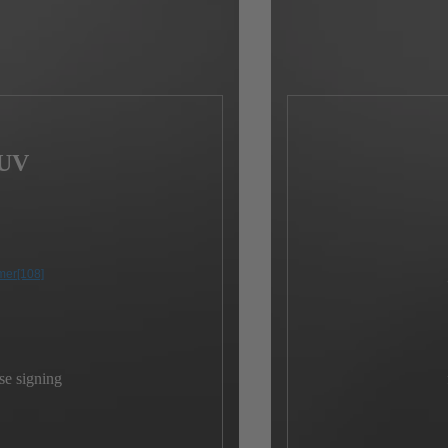
SUV
mer
[108]
se signing