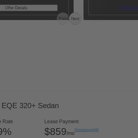
Contact D
Offer Details
Previous
Next
 EQE 320+ Sedan
e Rate
Lease Payment
99%
$859
Disclaimer
[
46
]
/mo