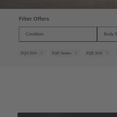
Filter Offers
Condition
Body S
EQS SUV
EQE Sedan
EQE SUV