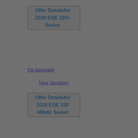
Offer Details
for
2026 EQE 320+
Sedan
I'm Interested
View Inventory
Offer Details
for
2026 EQE 320
4Matic Sedan