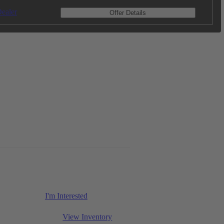
ealer
Offer Details
I'm Interested
View Inventory