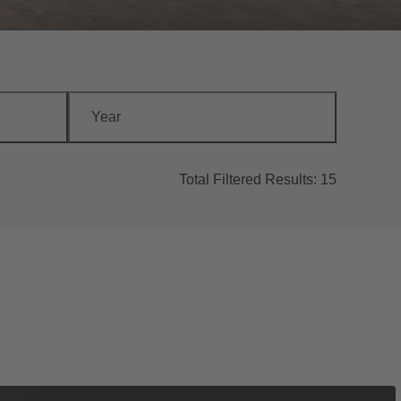
Year
Total Filtered Results:
15