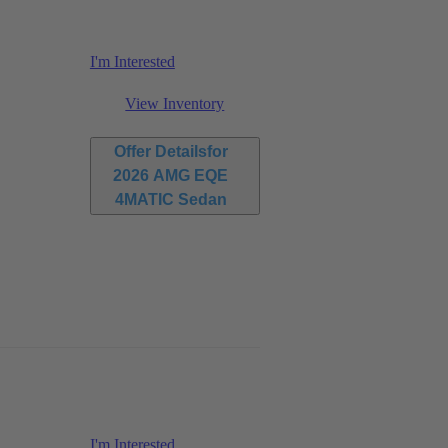
I'm Interested
View Inventory
Offer Details
for
2026 AMG EQE
4MATIC Sedan
I'm Interested