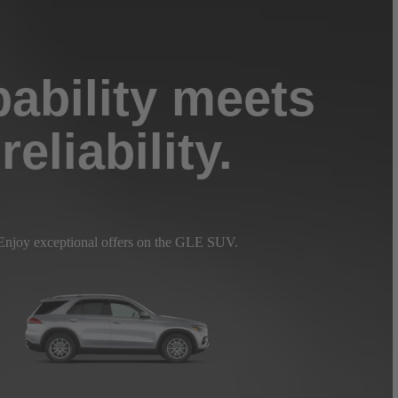
ability meets
reliability.
Enjoy exceptional offers on the GLE SUV.