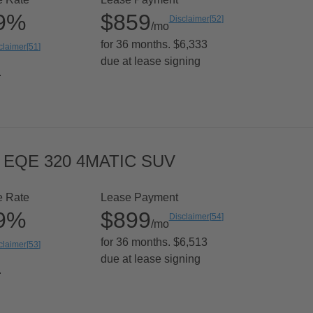
99%
$859
Disclaimer
[
52
]
/mo
for 36 months. $6,333
claimer
[
51
]
due at lease signing
.
 EQE 320 4MATIC SUV
e Rate
Lease Payment
99%
$899
Disclaimer
[
54
]
/mo
for 36 months. $6,513
claimer
[
53
]
due at lease signing
.