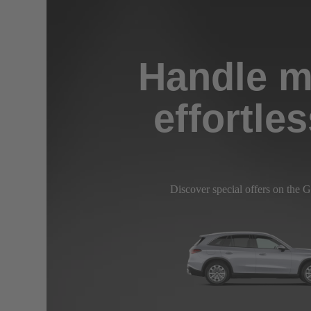
Handle m
effortles
Discover special offers on the