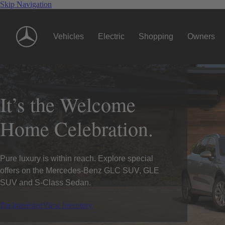
Skip Navigation
Vehicles
Electric
Shopping
Owners
It’s the Welcome
Home Celebration.
Pure luxury is within reach. Explore special
offers on the Mercedes-Benz GLC SUV, GLE
SUV and S-Class Sedan.
I'm Interested
View Inventory