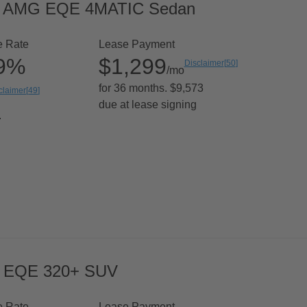
6 AMG EQE 4MATIC Sedan
e Rate
Lease Payment
99%
$1,299
Disclaimer
[
50
]
/mo
for 36 months. $9,573
claimer
[
49
]
due at lease signing
.
 EQE 320+ SUV
e Rate
Lease Payment